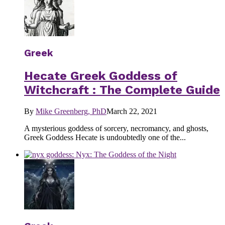
Greek
Hecate Greek Goddess of
Witchcraft : The Complete Guide
By
Mike Greenberg, PhD
March 22, 2021
A mysterious goddess of sorcery, necromancy, and ghosts,
Greek Goddess Hecate is undoubtedly one of the...