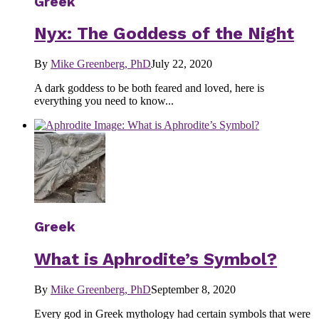
Greek
Nyx: The Goddess of the Night
By
Mike Greenberg, PhD
July 22, 2020
A dark goddess to be both feared and loved, here is
everything you need to know...
Greek
What is Aphrodite’s Symbol?
By
Mike Greenberg, PhD
September 8, 2020
Every god in Greek mythology had certain symbols that were