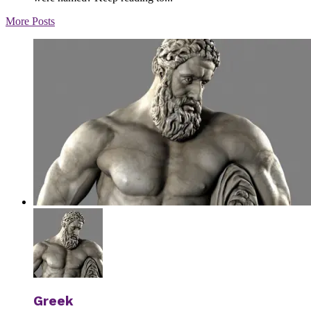
More Posts
Greek