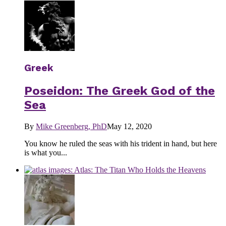
Greek
Poseidon: The Greek God of the
Sea
By
Mike Greenberg, PhD
May 12, 2020
You know he ruled the seas with his trident in hand, but here
is what you...