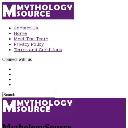
Contact Us
Home
Meet The Team
Privacy Policy
Terms and Conditions
Connect with us
MythologySource