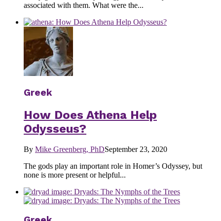
associated with them. What were the...
Greek
How Does Athena Help
Odysseus?
By
Mike Greenberg, PhD
September 23, 2020
The gods play an important role in Homer’s Odyssey, but
none is more present or helpful...
Greek