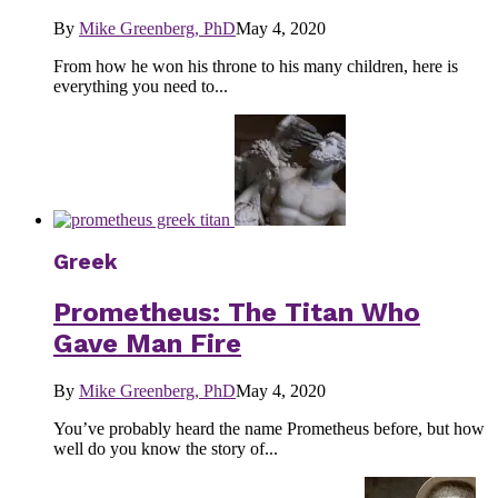
By
Mike Greenberg, PhD
May 4, 2020
From how he won his throne to his many children, here is
everything you need to...
Greek
Prometheus: The Titan Who
Gave Man Fire
By
Mike Greenberg, PhD
May 4, 2020
You’ve probably heard the name Prometheus before, but how
well do you know the story of...