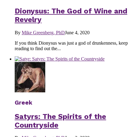
Dionysus: The God of Wine and
Revelry
By
Mike Greenberg, PhD
June 4, 2020
If you think Dionysus was just a god of drunkenness, keep
reading to find out the...
Greek
Satyrs: The Spirits of the
Countryside