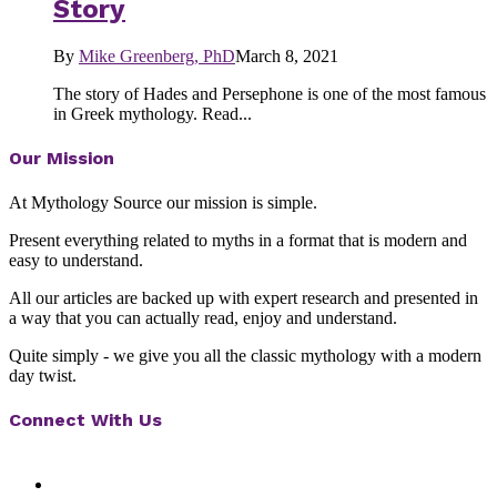
Story
By
Mike Greenberg, PhD
March 8, 2021
The story of Hades and Persephone is one of the most famous
in Greek mythology. Read...
Our Mission
At Mythology Source our mission is simple.
Present everything related to myths in a format that is modern and
easy to understand.
All our articles are backed up with expert research and presented in
a way that you can actually read, enjoy and understand.
Quite simply - we give you all the classic mythology with a modern
day twist.
Connect With Us