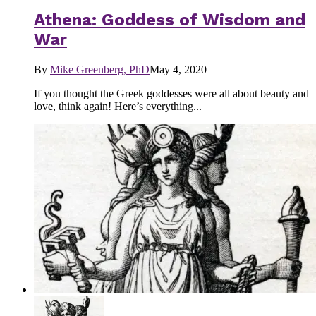
Athena: Goddess of Wisdom and
War
By
Mike Greenberg, PhD
May 4, 2020
If you thought the Greek goddesses were all about beauty and
love, think again! Here’s everything...