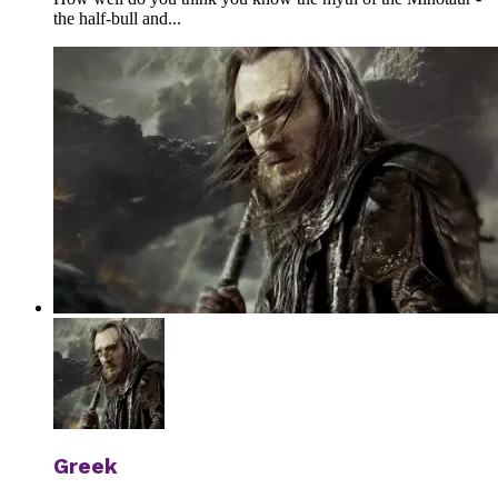
the half-bull and...
Greek