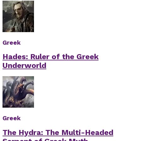
Greek
Hades: Ruler of the Greek
Underworld
Greek
The Hydra: The Multi-Headed