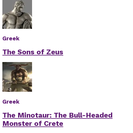
Greek
The Sons of Zeus
Greek
The Minotaur: The Bull-Headed
Monster of Crete