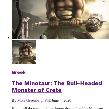
Greek
The Minotaur: The Bull-Headed
Monster of Crete
By
Mike Greenberg, PhD
June 4, 2020
How well do you think you know the myth of the Minotaur -