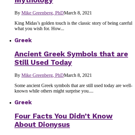
Mythology
By
Mike Greenberg, PhD
March 8, 2021
King Midas’s golden touch is the classic story of being careful
what you wish for. How...
Greek
Ancient Greek Symbols that are
Still Used Today
By
Mike Greenberg, PhD
March 8, 2021
Some ancient Greek symbols that are still used today are well-
known while others might surprise you....
Greek
Four Facts You Didn’t Know
About Dionysus