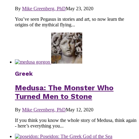
By
Mike Greenberg, PhD
May 23, 2020
You’ve seen Pegasus in stories and art, so now learn the
origins of the mythical flying...
Greek
Medusa: The Monster Who
Turned Men to Stone
By
Mike Greenberg, PhD
May 12, 2020
If you think you know the whole story of Medusa, think again
- here’s everything you...