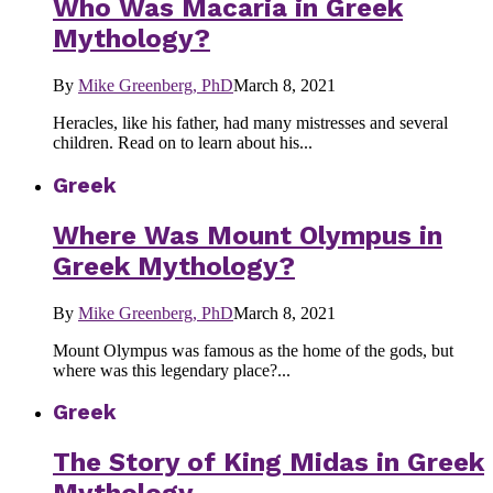
Who Was Macaria in Greek
Mythology?
By
Mike Greenberg, PhD
March 8, 2021
Heracles, like his father, had many mistresses and several
children. Read on to learn about his...
Greek
Where Was Mount Olympus in
Greek Mythology?
By
Mike Greenberg, PhD
March 8, 2021
Mount Olympus was famous as the home of the gods, but
where was this legendary place?...
Greek
The Story of King Midas in Greek