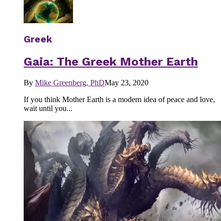
Greek
Gaia: The Greek Mother Earth
By
Mike Greenberg, PhD
May 23, 2020
If you think Mother Earth is a modern idea of peace and love,
wait until you...