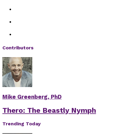
Contributors
Mike Greenberg, PhD
Thero: The Beastly Nymph
Trending Today