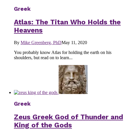
Greek
Atlas: The Titan Who Holds the
Heavens
By
Mike Greenberg, PhD
May 11, 2020
You probably know Atlas for holding the earth on his
shoulders, but read on to learn...
Greek
Zeus Greek God of Thunder and
King of the Gods