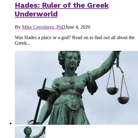
Hades: Ruler of the Greek
Underworld
By
Mike Greenberg, PhD
June 4, 2020
Was Hades a place or a god? Read on to find out all about the
Greek...