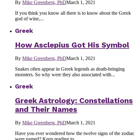
By
Mike Greenberg, PhD
March 1, 2021
If you think you know all there is to know about the Greek
god of wine,...
Greek
How Asclepius Got His Symbol
By
Mike Greenberg, PhD
March 1, 2021
Snakes often appear in Greek legends as death-bringing
monsters. So why were they also associated with...
Greek
Greek Astrology: Constellations
and Their Names
By
Mike Greenberg, PhD
March 1, 2021
Have you ever wondered how the twelve signs of the zodiac
were named? Keep reading to...