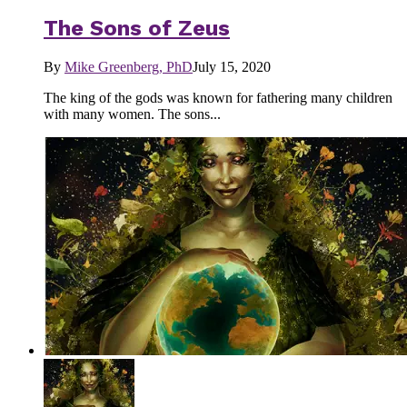
The Sons of Zeus
By
Mike Greenberg, PhD
July 15, 2020
The king of the gods was known for fathering many children
with many women. The sons...