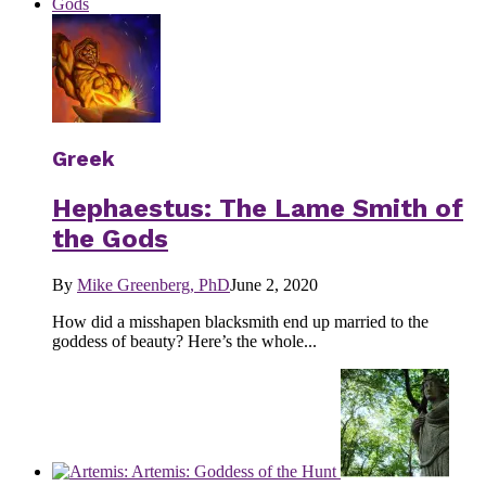
Greek
Hephaestus: The Lame Smith of
the Gods
By
Mike Greenberg, PhD
June 2, 2020
How did a misshapen blacksmith end up married to the
goddess of beauty? Here’s the whole...