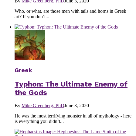
By
Mike Greenberg, PhD
June 3, 2020
Who, or what, are those men with tails and horns in Greek
art? If you don’t...
Greek
Typhon: The Ultimate Enemy of
the Gods
By
Mike Greenberg, PhD
June 3, 2020
He was the most terrifying monster in all of mythology - here
is everything you didn’t...