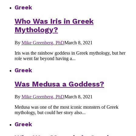
Greek
Who Was Iris in Greek
Mythology?
By
Mike Greenberg, PhD
March 8, 2021
Iris was the rainbow goddess in Greek mythology, but her
role went far beyond having a...
Greek
Was Medusa a Goddess?
By
Mike Greenberg, PhD
March 8, 2021
Medusa was one of the most iconic monsters of Greek
mythology, but could her story also...
Greek