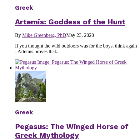
Greek
Artemis: Goddess of the Hunt
By
Mike Greenberg, PhD
May 23, 2020
If you thought the wild outdoors was for the boys, think again
- Artemis proves that...
Greek
Pegasus: The Winged Horse of
Greek Mythology