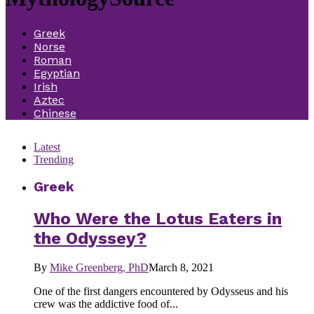
Greek
Norse
Roman
Egyptian
Irish
Aztec
Chinese
Latest
Trending
Greek
Who Were the Lotus Eaters in
the Odyssey?
By
Mike Greenberg, PhD
March 8, 2021
One of the first dangers encountered by Odysseus and his
crew was the addictive food of...