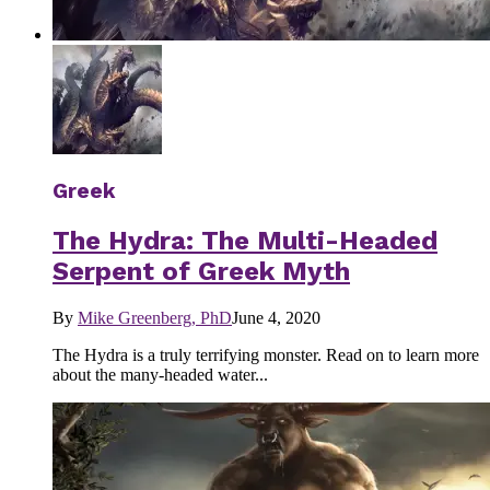
Greek
The Hydra: The Multi-Headed
Serpent of Greek Myth
By
Mike Greenberg, PhD
June 4, 2020
The Hydra is a truly terrifying monster. Read on to learn more
about the many-headed water...