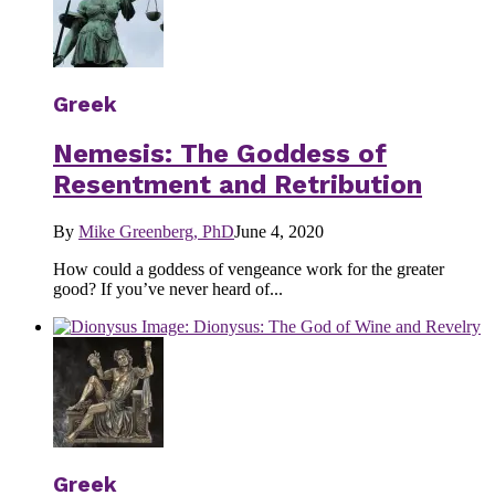
Greek
Nemesis: The Goddess of
Resentment and Retribution
By
Mike Greenberg, PhD
June 4, 2020
How could a goddess of vengeance work for the greater
good? If you’ve never heard of...
Greek