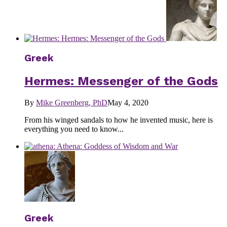
Greek
Hermes: Messenger of the Gods
By
Mike Greenberg, PhD
May 4, 2020
From his winged sandals to how he invented music, here is
everything you need to know...
Greek