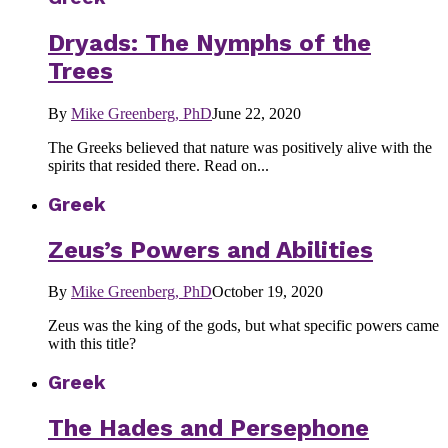
Dryads: The Nymphs of the
Trees
By
Mike Greenberg, PhD
June 22, 2020
The Greeks believed that nature was positively alive with the
spirits that resided there. Read on...
Greek
Zeus’s Powers and Abilities
By
Mike Greenberg, PhD
October 19, 2020
Zeus was the king of the gods, but what specific powers came
with this title?
Greek
The Hades and Persephone