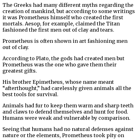
The Greeks had many different myths regarding the
creation of mankind, but according to some writings
it was Prometheus himself who created the first
mortals. Aesop, for example, claimed the Titan
fashioned the first men out of clay and tears.
Prometheus is often shown in art fashioning men
out of clay.
According to Plato, the gods had created men but
Prometheus was the one who gave them their
greatest gifts.
His brother Epimetheus, whose name meant
“afterthought,” had carelessly given animals all the
best tools for survival.
Animals had fur to keep them warm and sharp teeth
and claws to defend themselves and hunt for food.
Humans were weak and vulnerable by comparison.
Seeing that humans had no natural defenses against
nature or the elements, Prometheus took pity on