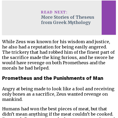
READ NEXT:
More Stories of Theseus
from Greek Mythology
While Zeus was known for his wisdom and justice,
he also had a reputation for being easily angered.
The trickery that had robbed him of the finest part of
the sacrifice made the king furious, and he swore he
would have revenge on both Prometheus and the
morals he had helped.
Prometheus and the Punishments of Man
Angry at being made to look like a fool and receiving
only bones as a sacrifice, Zeus wanted revenge on
mankind.
Humans had won the best pieces of meat, but that
didn’t mean anything if the meat couldn’t be cooked.