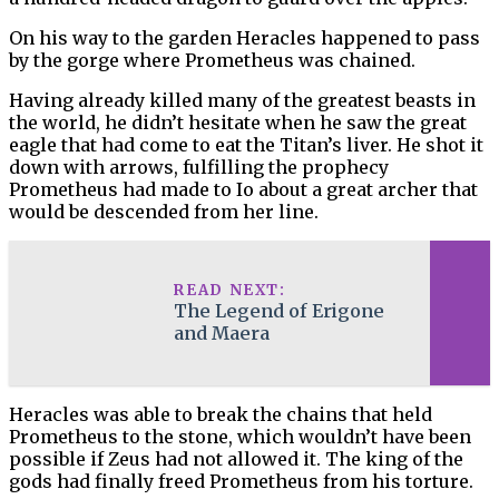
On his way to the garden Heracles happened to pass
by the gorge where Prometheus was chained.
Having already killed many of the greatest beasts in
the world, he didn’t hesitate when he saw the great
eagle that had come to eat the Titan’s liver. He shot it
down with arrows, fulfilling the prophecy
Prometheus had made to Io about a great archer that
would be descended from her line.
READ NEXT:
The Legend of Erigone
and Maera
Heracles was able to break the chains that held
Prometheus to the stone, which wouldn’t have been
possible if Zeus had not allowed it. The king of the
gods had finally freed Prometheus from his torture.