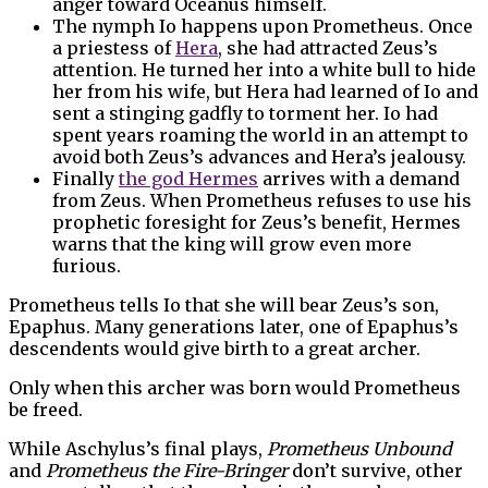
anger toward Oceanus himself.
The nymph Io happens upon Prometheus. Once
a priestess of
Hera
, she had attracted Zeus’s
attention. He turned her into a white bull to hide
her from his wife, but Hera had learned of Io and
sent a stinging gadfly to torment her. Io had
spent years roaming the world in an attempt to
avoid both Zeus’s advances and Hera’s jealousy.
Finally
the god Hermes
arrives with a demand
from Zeus. When Prometheus refuses to use his
prophetic foresight for Zeus’s benefit, Hermes
warns that the king will grow even more
furious.
Prometheus tells Io that she will bear Zeus’s son,
Epaphus. Many generations later, one of Epaphus’s
descendents would give birth to a great archer.
Only when this archer was born would Prometheus
be freed.
While Aschylus’s final plays,
Prometheus Unbound
and
Prometheus the Fire-Bringer
don’t survive, other