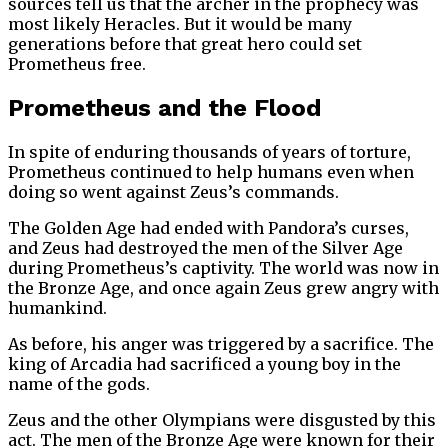
sources tell us that the archer in the prophecy was
most likely Heracles. But it would be many
generations before that great hero could set
Prometheus free.
Prometheus and the Flood
In spite of enduring thousands of years of torture,
Prometheus continued to help humans even when
doing so went against Zeus’s commands.
The Golden Age had ended with Pandora’s curses,
and Zeus had destroyed the men of the Silver Age
during Prometheus’s captivity. The world was now in
the Bronze Age, and once again Zeus grew angry with
humankind.
As before, his anger was triggered by a sacrifice. The
king of Arcadia had sacrificed a young boy in the
name of the gods.
Zeus and the other Olympians were disgusted by this
act. The men of the Bronze Age were known for their