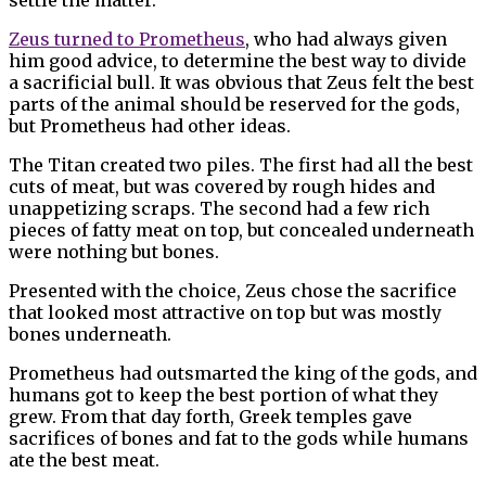
Zeus turned to Prometheus
, who had always given
him good advice, to determine the best way to divide
a sacrificial bull. It was obvious that Zeus felt the best
parts of the animal should be reserved for the gods,
but Prometheus had other ideas.
The Titan created two piles. The first had all the best
cuts of meat, but was covered by rough hides and
unappetizing scraps. The second had a few rich
pieces of fatty meat on top, but concealed underneath
were nothing but bones.
Presented with the choice, Zeus chose the sacrifice
that looked most attractive on top but was mostly
bones underneath.
Prometheus had outsmarted the king of the gods, and
humans got to keep the best portion of what they
grew. From that day forth, Greek temples gave
sacrifices of bones and fat to the gods while humans
ate the best meat.