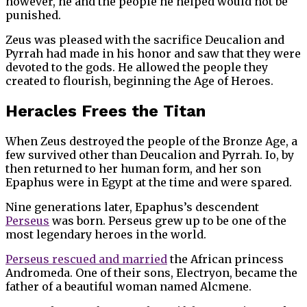
however, he and the people he helped would not be
punished.
Zeus was pleased with the sacrifice Deucalion and
Pyrrah had made in his honor and saw that they were
devoted to the gods. He allowed the people they
created to flourish, beginning the Age of Heroes.
Heracles Frees the Titan
When Zeus destroyed the people of the Bronze Age, a
few survived other than Deucalion and Pyrrah. Io, by
then returned to her human form, and her son
Epaphus were in Egypt at the time and were spared.
Nine generations later, Epaphus’s descendent
Perseus
was born. Perseus grew up to be one of the
most legendary heroes in the world.
Perseus rescued and married
the African princess
Andromeda. One of their sons, Electryon, became the
father of a beautiful woman named Alcmene.