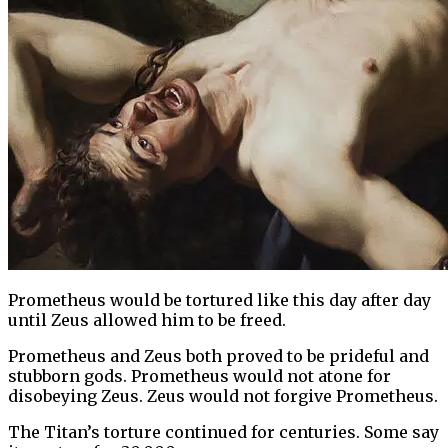
Prometheus would be tortured like this day after day
until Zeus allowed him to be freed.
Prometheus and Zeus both proved to be prideful and
stubborn gods. Prometheus would not atone for
disobeying Zeus. Zeus would not forgive Prometheus.
The Titan’s torture continued for centuries. Some say