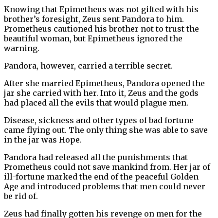
Knowing that Epimetheus was not gifted with his
brother’s foresight, Zeus sent Pandora to him.
Prometheus cautioned his brother not to trust the
beautiful woman, but Epimetheus ignored the
warning.
Pandora, however, carried a terrible secret.
After she married Epimetheus, Pandora opened the
jar she carried with her. Into it, Zeus and the gods
had placed all the evils that would plague men.
Disease, sickness and other types of bad fortune
came flying out. The only thing she was able to save
in the jar was Hope.
Pandora had released all the punishments that
Prometheus could not save mankind from. Her jar of
ill-fortune marked the end of the peaceful Golden
Age and introduced problems that men could never
be rid of.
Zeus had finally gotten his revenge on men for the