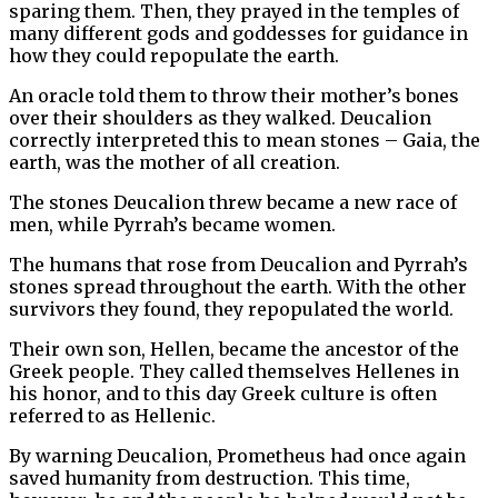
sparing them. Then, they prayed in the temples of
many different gods and goddesses for guidance in
how they could repopulate the earth.
An oracle told them to throw their mother’s bones
over their shoulders as they walked. Deucalion
correctly interpreted this to mean stones – Gaia, the
earth, was the mother of all creation.
The stones Deucalion threw became a new race of
men, while Pyrrah’s became women.
The humans that rose from Deucalion and Pyrrah’s
stones spread throughout the earth. With the other
survivors they found, they repopulated the world.
Their own son, Hellen, became the ancestor of the
Greek people. They called themselves Hellenes in
his honor, and to this day Greek culture is often
referred to as Hellenic.
By warning Deucalion, Prometheus had once again
saved humanity from destruction. This time,