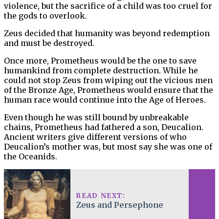
violence, but the sacrifice of a child was too cruel for
the gods to overlook.
Zeus decided that humanity was beyond redemption
and must be destroyed.
Once more, Prometheus would be the one to save
humankind from complete destruction. While he
could not stop Zeus from wiping out the vicious men
of the Bronze Age, Prometheus would ensure that the
human race would continue into the Age of Heroes.
Even though he was still bound by unbreakable
chains, Prometheus had fathered a son, Deucalion.
Ancient writers give different versions of who
Deucalion’s mother was, but most say she was one of
the Oceanids.
READ NEXT:
Zeus and Persephone