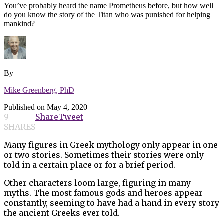
You’ve probably heard the name Prometheus before, but how well
do you know the story of the Titan who was punished for helping
mankind?
By
Mike Greenberg, PhD
Published on
May 4, 2020
9
Share
Tweet
SHARES
Many figures in Greek mythology only appear in one
or two stories. Sometimes their stories were only
told in a certain place or for a brief period.
Other characters loom large, figuring in many
myths. The most famous gods and heroes appear
constantly, seeming to have had a hand in every story
the ancient Greeks ever told.