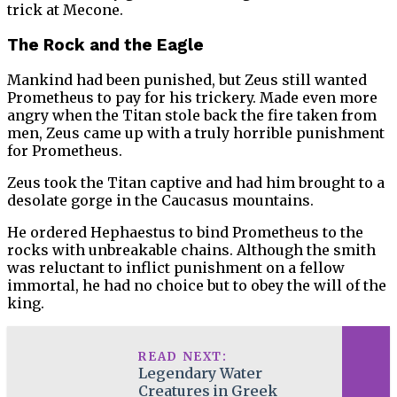
trick at Mecone.
The Rock and the Eagle
Mankind had been punished, but Zeus still wanted
Prometheus to pay for his trickery. Made even more
angry when the Titan stole back the fire taken from
men, Zeus came up with a truly horrible punishment
for Prometheus.
Zeus took the Titan captive and had him brought to a
desolate gorge in the Caucasus mountains.
He ordered Hephaestus to bind Prometheus to the
rocks with unbreakable chains. Although the smith
was reluctant to inflict punishment on a fellow
immortal, he had no choice but to obey the will of the
king.
READ NEXT:
Legendary Water
Creatures in Greek