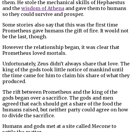
them. He stole the mechanical skills of Hephaestus
and the
wisdom of Athena
and gave them to humans
so they could survive and prosper.
Some stories also say that this was the first time
Prometheus gave humans the gift of fire. It would not
be the last, though.
However the relationship began, it was clear that
Prometheus loved mortals.
Unfortunately, Zeus didn’t always share that love. The
king of the gods took little notice of mankind until
the time came for him to claim his share of what they
produced.
The rift between Prometheus and the king of the
gods began over a sacrifice. The gods and men
agreed that each should get a share of the food the
humans raised, but neither party could agree on how
to divide the sacrifice.
Humans and gods met at a site called Mecone to
settle the matter.