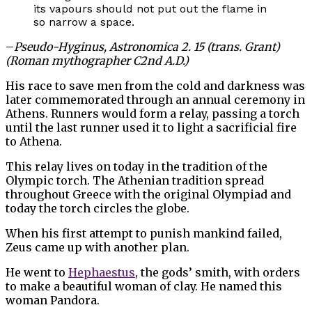
its vapours should not put out the flame in
so narrow a space.
–
Pseudo-Hyginus, Astronomica 2. 15 (trans. Grant)
(Roman mythographer C2nd A.D.)
His race to save men from the cold and darkness was
later commemorated through an annual ceremony in
Athens. Runners would form a relay, passing a torch
until the last runner used it to light a sacrificial fire
to Athena.
This relay lives on today in the tradition of the
Olympic torch. The Athenian tradition spread
throughout Greece with the original Olympiad and
today the torch circles the globe.
When his first attempt to punish mankind failed,
Zeus came up with another plan.
He went to
Hephaestus
, the gods’ smith, with orders
to make a beautiful woman of clay. He named this
woman Pandora.