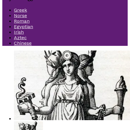
Greek
Norse
Roman
Egyptian
Irish
Aztec
Chinese