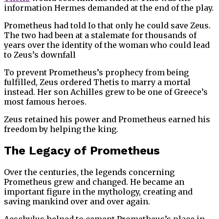
information Hermes demanded at the end of the play.
Prometheus had told Io that only he could save Zeus.
The two had been at a stalemate for thousands of
years over the identity of the woman who could lead
to Zeus’s downfall
To prevent Prometheus’s prophecy from being
fulfilled, Zeus ordered Thetis to marry a mortal
instead. Her son Achilles grew to be one of Greece’s
most famous heroes.
Zeus retained his power and Prometheus earned his
freedom by helping the king.
The Legacy of Prometheus
Over the centuries, the legends concerning
Prometheus grew and changed. He became an
important figure in the mythology, creating and
saving mankind over and over again.
Aeschylus helped to cement Prometheus’s place in