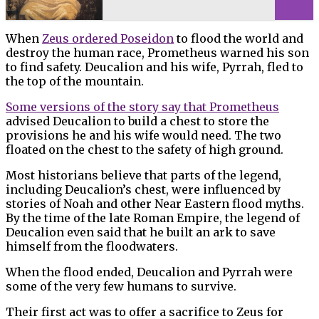
When
Zeus ordered Poseidon
to flood the world and
destroy the human race, Prometheus warned his son
to find safety. Deucalion and his wife, Pyrrah, fled to
the top of the mountain.
Some versions of the story say that Prometheus
advised Deucalion to build a chest to store the
provisions he and his wife would need. The two
floated on the chest to the safety of high ground.
Most historians believe that parts of the legend,
including Deucalion’s chest, were influenced by
stories of Noah and other Near Eastern flood myths.
By the time of the late Roman Empire, the legend of
Deucalion even said that he built an ark to save
himself from the floodwaters.
When the flood ended, Deucalion and Pyrrah were
some of the very few humans to survive.
Their first act was to offer a sacrifice to Zeus for