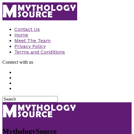
Contact Us
Home
Meet The Team
Privacy Policy
Terms and Conditions
Connect with us
MythologySource