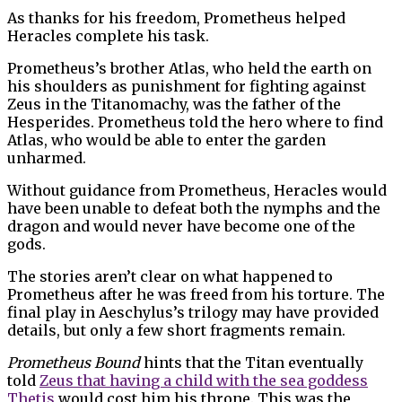
As thanks for his freedom, Prometheus helped
Heracles complete his task.
Prometheus’s brother Atlas, who held the earth on
his shoulders as punishment for fighting against
Zeus in the Titanomachy, was the father of the
Hesperides. Prometheus told the hero where to find
Atlas, who would be able to enter the garden
unharmed.
Without guidance from Prometheus, Heracles would
have been unable to defeat both the nymphs and the
dragon and would never have become one of the
gods.
The stories aren’t clear on what happened to
Prometheus after he was freed from his torture. The
final play in Aeschylus’s trilogy may have provided
details, but only a few short fragments remain.
Prometheus Bound
hints that the Titan eventually
told
Zeus that having a child with the sea goddess
Thetis
would cost him his throne. This was the