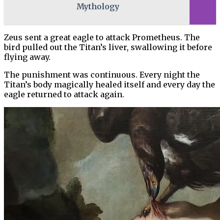
Mythology
Zeus sent a great eagle to attack Prometheus. The
bird pulled out the Titan’s liver, swallowing it before
flying away.
The punishment was continuous. Every night the
Titan’s body magically healed itself and every day the
eagle returned to attack again.