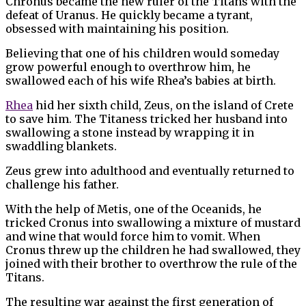
Chronus became the new ruler of the Titans with the
defeat of Uranus. He quickly became a tyrant,
obsessed with maintaining his position.
Believing that one of his children would someday
grow powerful enough to overthrow him, he
swallowed each of his wife Rhea’s babies at birth.
Rhea
hid her sixth child, Zeus, on the island of Crete
to save him. The Titaness tricked her husband into
swallowing a stone instead by wrapping it in
swaddling blankets.
Zeus grew into adulthood and eventually returned to
challenge his father.
With the help of Metis, one of the Oceanids, he
tricked Cronus into swallowing a mixture of mustard
and wine that would force him to vomit. When
Cronus threw up the children he had swallowed, they
joined with their brother to overthrow the rule of the
Titans.
The resulting war against the first generation of