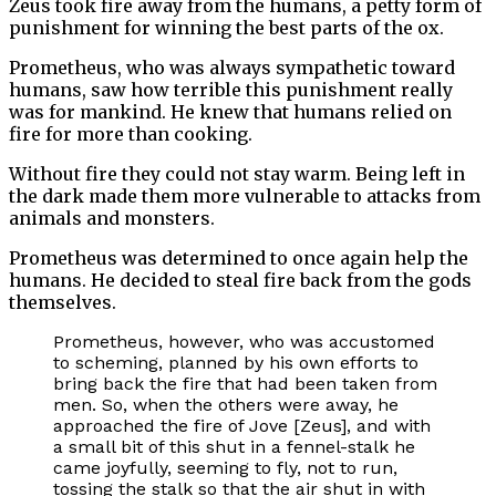
Zeus took fire away from the humans, a petty form of
punishment for winning the best parts of the ox.
Prometheus, who was always sympathetic toward
humans, saw how terrible this punishment really
was for mankind. He knew that humans relied on
fire for more than cooking.
Without fire they could not stay warm. Being left in
the dark made them more vulnerable to attacks from
animals and monsters.
Prometheus was determined to once again help the
humans. He decided to steal fire back from the gods
themselves.
Prometheus, however, who was accustomed
to scheming, planned by his own efforts to
bring back the fire that had been taken from
men. So, when the others were away, he
approached the fire of Jove [Zeus], and with
a small bit of this shut in a fennel-stalk he
came joyfully, seeming to fly, not to run,
tossing the stalk so that the air shut in with