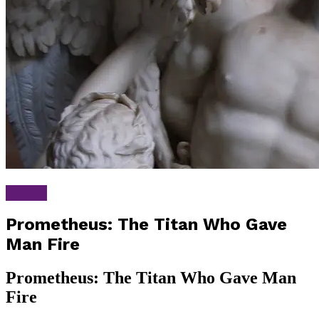
Greek
Prometheus: The Titan Who Gave
Man Fire
Prometheus: The Titan Who Gave Man
Fire