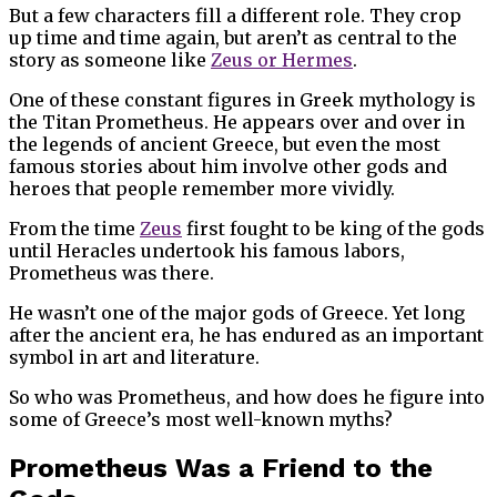
But a few characters fill a different role. They crop
up time and time again, but aren’t as central to the
story as someone like
Zeus or Hermes
.
One of these constant figures in Greek mythology is
the Titan Prometheus. He appears over and over in
the legends of ancient Greece, but even the most
famous stories about him involve other gods and
heroes that people remember more vividly.
From the time
Zeus
first fought to be king of the gods
until Heracles undertook his famous labors,
Prometheus was there.
He wasn’t one of the major gods of Greece. Yet long
after the ancient era, he has endured as an important
symbol in art and literature.
So who was Prometheus, and how does he figure into
some of Greece’s most well-known myths?
Prometheus Was a Friend to the