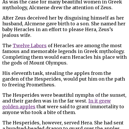
As was the case for many beautiful women in Greek
mythology, Alcmene drew the attention of Zeus.
After Zeus deceived her by disguising himself as her
husband, Alcmene gave birth to a son. She named her
baby Heracles in an effort to please Hera, Zeus’s
jealous wife.
The
Twelve Labors
of Heracles are among the most
famous and memorable legends in Greek mythology.
Completing them would earn Heracles his place with
the gods of Mount Olympus.
His eleventh task, stealing the apples from the
garden of the Hesperides, would put him on the path
to freeing Prometheus.
The Hesperides were beautiful nymphs of the sunset,
and their garden was in the far west.
In it grew
golden apples
that were said to grant immortality to
anyone who took a bite of them.
The Hesperides, however, served Hera. She had sent
a hundred-headed dragon to guard over the apples.