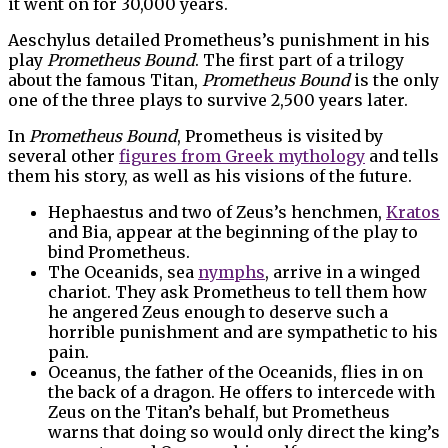
it went on for 30,000 years.
Aeschylus detailed Prometheus’s punishment in his
play
Prometheus Bound
. The first part of a trilogy
about the famous Titan,
Prometheus Bound
is the only
one of the three plays to survive 2,500 years later.
In
Prometheus Bound
, Prometheus is visited by
several other
figures from Greek mythology
and tells
them his story, as well as his visions of the future.
Hephaestus and two of Zeus’s henchmen,
Kratos
and Bia, appear at the beginning of the play to
bind Prometheus.
The Oceanids, sea
nymphs
, arrive in a winged
chariot. They ask Prometheus to tell them how
he angered Zeus enough to deserve such a
horrible punishment and are sympathetic to his
pain.
Oceanus, the father of the Oceanids, flies in on
the back of a dragon. He offers to intercede with
Zeus on the Titan’s behalf, but Prometheus
warns that doing so would only direct the king’s