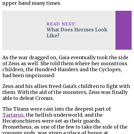
upper hand many times.
READ NEXT:
What Does Hermes Look
Like?
As the war dragged on, Gaia eventually took the side
of Zeus as well. She told them where her monstrous
children, the Hundred-Handers and the Cyclopes,
had been imprisoned.
Zeus and his allies freed Gaia’s children to fight with
them. With the aid of the monsters, Zeus was finally
able to defeat Cronus.
The Titans were cast into the deepest part of
Tartarus
, the hellish underworld, and the
Hecatonchieres were set as their guards.
Prometheus, as one of the few to take the side of the
younger gods, was given a place of honor at