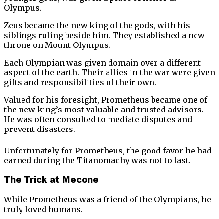
Olympus.
Zeus became the new king of the gods, with his
siblings ruling beside him. They established a new
throne on Mount Olympus.
Each Olympian was given domain over a different
aspect of the earth. Their allies in the war were given
gifts and responsibilities of their own.
Valued for his foresight, Prometheus became one of
the new king’s most valuable and trusted advisors.
He was often consulted to mediate disputes and
prevent disasters.
Unfortunately for Prometheus, the good favor he had
earned during the Titanomachy was not to last.
The Trick at Mecone
While Prometheus was a friend of the Olympians, he
truly loved humans.