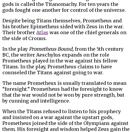
gods is called the Titanomachy. For ten years the
gods fought one another for control of the universe.
Despite being Titans themselves, Prometheus and
his brother Epimetheus sided with Zeus in the war.
Their brother
Atlas
was one of the chief generals on
the side of Cronus.
In the play
Prometheus Bound,
from the 5th century
BC, the writer Aeschylus expands on the role
Prometheus played in the war against his fellow
Titans. In the play, Prometheus claims to have
counseled the Titans against going to war.
The name Prometheus is usually translated to mean
“foresight.” Prometheus had the foresight to know
that the war would not be won by pure strength, but
by cunning and intelligence.
When the Titans refused to listen to his prophecy
and insisted on a war against the upstart gods,
Prometheus joined the side of the Olympians against
them. His foresight and wisdom helped Zeus gain the