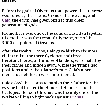
Gods
Before the gods of Olympus took power, the universe
was ruled by the Titans. Uranus, the heavens, and
Gaia
, the earth, had given birth to this older
generation of gods.
Prometheus was one of the sons of the Titan Iapetus.
His mother was the Oceanid Clymene, one of the
3,000 daughters of Oceanus.
After the twelve Titans, Gaia gave birth to six more
children, but the three Cyclopes and three
Hecatonchieres, or Hundred-Handers, were hated by
their father and hidden away. While the Titans had
positions under their father’s rule, Gaia’s more
monstrous children were imprisoned.
Gaia asked the Titans to punish their father for the
way he had treated the Hundred-Handers and the
Cyclopes. Her son Chronus was the only one of the
twelve willing to fight back against
Uranus
.