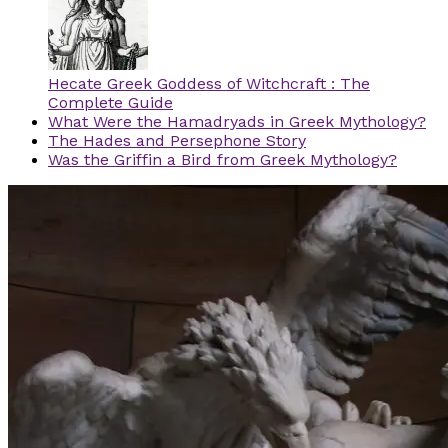
Hecate Greek Goddess of Witchcraft : The
Complete Guide
What Were the Hamadryads in Greek Mythology?
The Hades and Persephone Story
Was the Griffin a Bird from Greek Mythology?