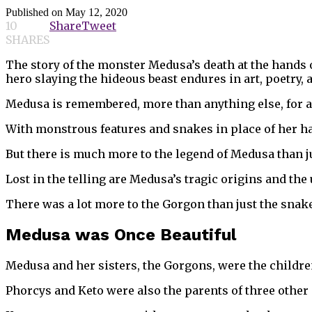
Published on
May 12, 2020
10
Share
Tweet
SHARES
The story of the monster Medusa’s death at the hands 
hero slaying the hideous beast endures in art, poetry, 
Medusa is remembered, more than anything else, for a f
With monstrous features and snakes in place of her hair
But there is much more to the legend of Medusa than j
Lost in the telling are Medusa’s tragic origins and the
There was a lot more to the Gorgon than just the snake
Medusa was Once Beautiful
Medusa and her sisters, the Gorgons, were the childre
Phorcys and Keto were also the parents of three other