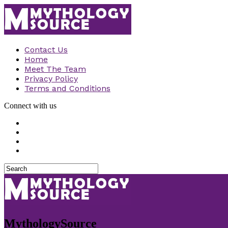
Contact Us
Home
Meet The Team
Privacy Policy
Terms and Conditions
Connect with us
MythologySource