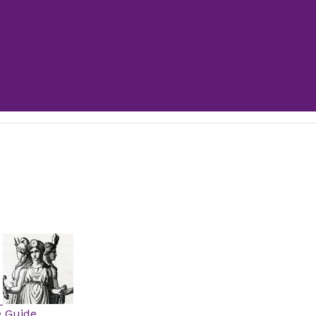
e Guide