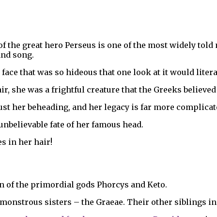
of the great hero Perseus is one of the most widely tol
and song.
ace that was so hideous that one look at it would litera
, she was a frightful creature that the Greeks believed 
ust her beheading, and her legacy is far more complicat
 unbelievable fate of her famous head.
s in her hair!
n of the primordial gods Phorcys and Keto.
 monstrous sisters – the Graeae. Their other siblings 