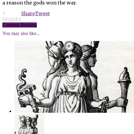
a reason the gods won the war.
5
Share
Tweet
SHARES
Continue Reading
You may also like...