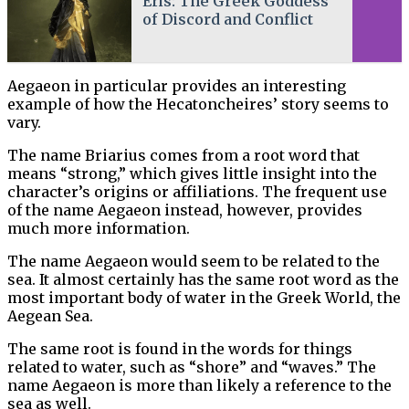
Eris: The Greek Goddess
of Discord and Conflict
Aegaeon in particular provides an interesting
example of how the Hecatoncheires’ story seems to
vary.
The name Briarius comes from a root word that
means “strong,” which gives little insight into the
character’s origins or affiliations. The frequent use
of the name Aegaeon instead, however, provides
much more information.
The name Aegaeon would seem to be related to the
sea. It almost certainly has the same root word as the
most important body of water in the Greek World, the
Aegean Sea.
The same root is found in the words for things
related to water, such as “shore” and “waves.” The
name Aegaeon is more than likely a reference to the
sea as well.