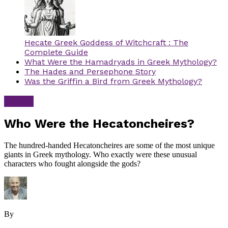
Hecate Greek Goddess of Witchcraft : The
Complete Guide
What Were the Hamadryads in Greek Mythology?
The Hades and Persephone Story
Was the Griffin a Bird from Greek Mythology?
Greek
Who Were the Hecatoncheires?
The hundred-handed Hecatoncheires are some of the most unique
giants in Greek mythology. Who exactly were these unusual
characters who fought alongside the gods?
By