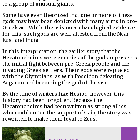
to a group of unusual giants.
Some have even theorized that one or more of these
gods may have been depicted with many arms in pre-
Greek art. While there is no archaeological evidence
for this, such gods are well-attested from the Near
East and India.
In this interpretation, the earlier story that the
Hecatoncheires were enemies of the gods represents
the initial fight between pre-Greek people and the
invading Greek settlers. Their gods were replaced
with the Olympians, as with Poseidon defeating
Aegaeon and becoming the god of the sea.
By the time of writers like Hesiod, however, this
history had been forgotten. Because the
Hecatoncheires had been written as strong allies
who could entice the support of Gaia, the story was
rewritten to make them loyal to Zeus.