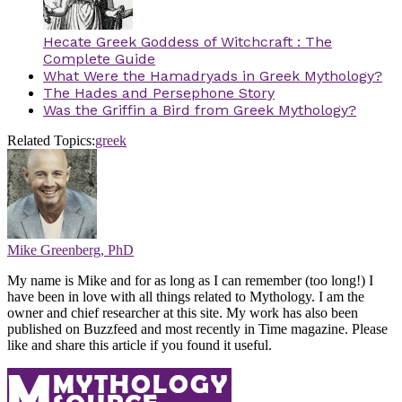
Hecate Greek Goddess of Witchcraft : The
Complete Guide
What Were the Hamadryads in Greek Mythology?
The Hades and Persephone Story
Was the Griffin a Bird from Greek Mythology?
Related Topics:
greek
Mike Greenberg, PhD
My name is Mike and for as long as I can remember (too long!) I
have been in love with all things related to Mythology. I am the
owner and chief researcher at this site. My work has also been
published on Buzzfeed and most recently in Time magazine. Please
like and share this article if you found it useful.