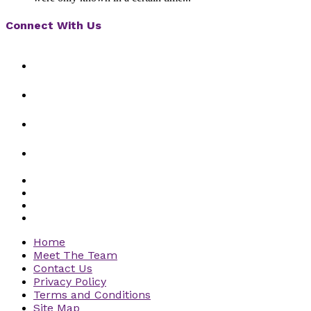
Connect With Us
Home
Meet The Team
Contact Us
Privacy Policy
Terms and Conditions
Site Map