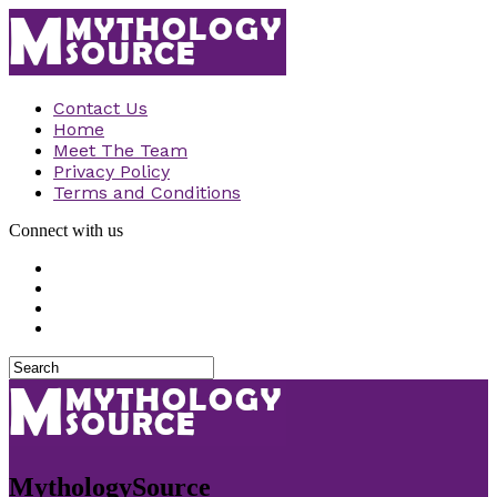
Contact Us
Home
Meet The Team
Privacy Policy
Terms and Conditions
Connect with us
MythologySource