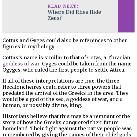
READ NEXT:
Where Did Rhea Hide
Zeus?
Cottus and Gyges could also be references to other
figures in mythology.
Cottus’s name is similar to that of Cotys, a Thracian
goddess of war
. Gyges could be taken from the name
Ogyges, who ruled the first people to settle Attica.
If all of these interpretations are true, the three
Hecatoncheires could refer to three powers that
predated the arrival of the Greeks in the area. They
would be a god of the sea, a goddess of war, and a
human, or possibly divine, king.
Historians believe that this may be a remnant of the
story of how the Greeks conquered their future
homeland. Their fight against the native people was
remembered by giving the names of their chief gods