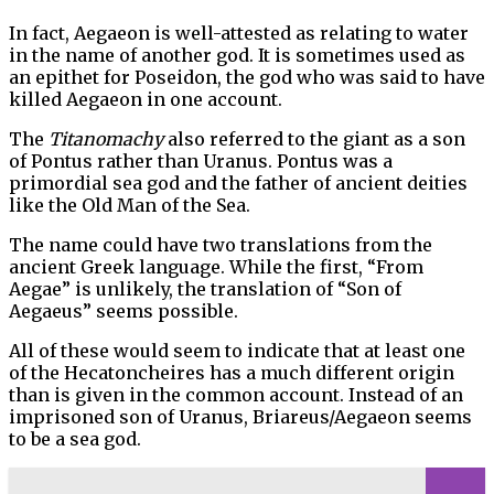
In fact, Aegaeon is well-attested as relating to water
in the name of another god. It is sometimes used as
an epithet for Poseidon, the god who was said to have
killed Aegaeon in one account.
The
Titanomachy
also referred to the giant as a son
of Pontus rather than Uranus. Pontus was a
primordial sea god and the father of ancient deities
like the Old Man of the Sea.
The name could have two translations from the
ancient Greek language. While the first, “From
Aegae” is unlikely, the translation of “Son of
Aegaeus” seems possible.
All of these would seem to indicate that at least one
of the Hecatoncheires has a much different origin
than is given in the common account. Instead of an
imprisoned son of Uranus, Briareus/Aegaeon seems
to be a sea god.