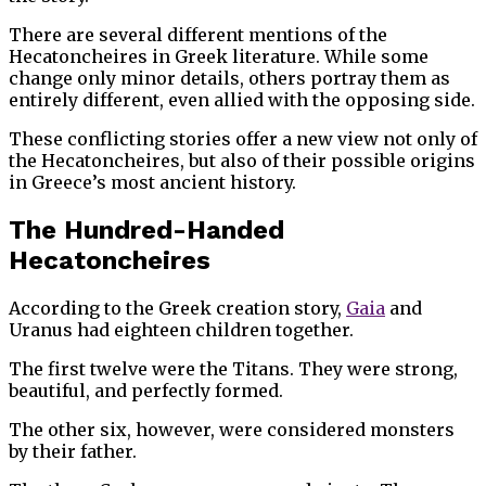
There are several different mentions of the
Hecatoncheires in Greek literature. While some
change only minor details, others portray them as
entirely different, even allied with the opposing side.
These conflicting stories offer a new view not only of
the Hecatoncheires, but also of their possible origins
in Greece’s most ancient history.
The Hundred-Handed
Hecatoncheires
According to the Greek creation story,
Gaia
and
Uranus had eighteen children together.
The first twelve were the Titans. They were strong,
beautiful, and perfectly formed.
The other six, however, were considered monsters
by their father.