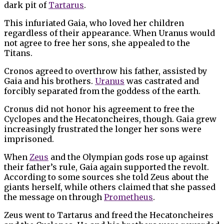
dark pit of
Tartarus
.
This infuriated Gaia, who loved her children
regardless of their appearance. When Uranus would
not agree to free her sons, she appealed to the
Titans.
Cronos agreed to overthrow his father, assisted by
Gaia and his brothers.
Uranus
was castrated and
forcibly separated from the goddess of the earth.
Cronus did not honor his agreement to free the
Cyclopes and the Hecatoncheires, though. Gaia grew
increasingly frustrated the longer her sons were
imprisoned.
When
Zeus
and the Olympian gods rose up against
their father’s rule, Gaia again supported the revolt.
According to some sources she told Zeus about the
giants herself, while others claimed that she passed
the message on through
Prometheus
.
Zeus went to Tartarus and freed the Hecatoncheires