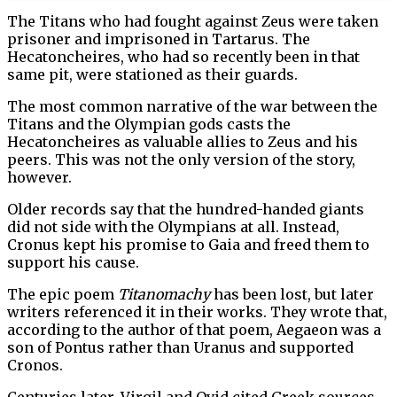
The Titans who had fought against Zeus were taken
prisoner and imprisoned in Tartarus. The
Hecatoncheires, who had so recently been in that
same pit, were stationed as their guards.
The most common narrative of the war between the
Titans and the Olympian gods casts the
Hecatoncheires as valuable allies to Zeus and his
peers. This was not the only version of the story,
however.
Older records say that the hundred-handed giants
did not side with the Olympians at all. Instead,
Cronus kept his promise to Gaia and freed them to
support his cause.
The epic poem
Titanomachy
has been lost, but later
writers referenced it in their works. They wrote that,
according to the author of that poem, Aegaeon was a
son of Pontus rather than Uranus and supported
Cronos.