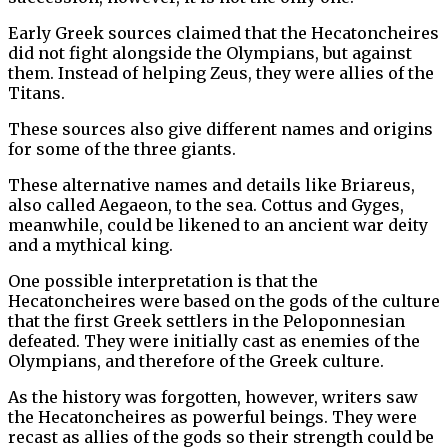
Early Greek sources claimed that the Hecatoncheires
did not fight alongside the Olympians, but against
them. Instead of helping Zeus, they were allies of the
Titans.
These sources also give different names and origins
for some of the three giants.
These alternative names and details like Briareus,
also called Aegaeon, to the sea. Cottus and Gyges,
meanwhile, could be likened to an ancient war deity
and a mythical king.
One possible interpretation is that the
Hecatoncheires were based on the gods of the culture
that the first Greek settlers in the Peloponnesian
defeated. They were initially cast as enemies of the
Olympians, and therefore of the Greek culture.
As the history was forgotten, however, writers saw
the Hecatoncheires as powerful beings. They were
recast as allies of the gods so their strength could be