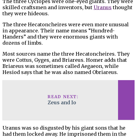
The three Cyclopes were one-eyed giants. They were
skilled craftsmen and inventors, but
Uranus
thought
they were hideous.
The three Hecatoncheires were even more unusual
in appearance. Their name means “Hundred-
Handers” and they were enormous giants with
dozens of limbs.
Most sources name the three Hecatoncheires. They
were Cottus, Gyges, and Briareus. Homer adds that
Briareus was sometimes called Aegaeon, while
Hesiod says that he was also named Obriareus.
READ NEXT:
Zeus and Io
Uranus was so disgusted by his giant sons that he
had them locked away. He imprisoned them in the