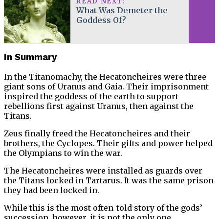
READ NEXT:
What Was Demeter the
Goddess Of?
In Summary
In the Titanomachy, the Hecatoncheires were three
giant sons of Uranus and Gaia. Their imprisonment
inspired the goddess of the earth to support
rebellions first against Uranus, then against the
Titans.
Zeus finally freed the Hecatoncheires and their
brothers, the Cyclopes. Their gifts and power helped
the Olympians to win the war.
The Hecatoncheires were installed as guards over
the Titans locked in Tartarus. It was the same prison
they had been locked in.
While this is the most often-told story of the gods’
succession, however, it is not the only one.