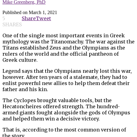
Mike Greenberg, PhD
Published on
March 1, 2021
5
Share
Tweet
SHARES
One of the single most important events in Greek
mythology was the Titanomachy. The war against the
Titans established Zeus and the Olympians as the
rulers of the world and the official pantheon of
Greek culture.
Legend says that the Olympians nearly lost this war,
however. After ten years of a stalemate, they had to
enlist powerful new allies to help them defeat their
father and his kin.
The Cyclopes brought valuable tools, but the
Hecatoncheires offered strength. The hundred-
armed giants fought alongside the gods of Olympus
and helped them win a decisive victory.
That is, according to the most common version of
the story.