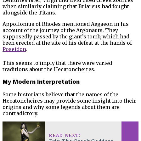
Centuries later, Virgil and Ovid cited Greek sources
when similarly claiming that Briareus had fought
alongside the Titans.
Appollonius of Rhodes mentioned Aegaeon in his
account of the journey of the Argonauts. They
supposedly passed by the giant’s tomb, which had
been erected at the site of his defeat at the hands of
Poseidon
.
This seems to imply that there were varied
traditions about the Hecatoncheires.
My Modern Interpretation
Some historians believe that the names of the
Hecatoncheires may provide some insight into their
origins and why some legends about them are
contradictory.
READ NEXT: