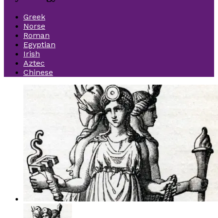
Greek
Norse
Roman
Egyptian
Irish
Aztec
Chinese