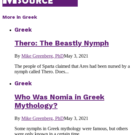
More in Greek
Greek
Thero: The Beastly Nymph
By
Mike Greenberg, PhD
May 3, 2021
The people of Sparta claimed that Ares had been nursed by a
nymph called Thero. Does...
Greek
Who Was Nomia in Greek
Mythology?
By
Mike Greenberg, PhD
May 3, 2021
Some nymphs in Greek mythology were famous, but others
were only known in a certain time...