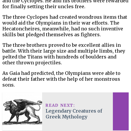
and the Cyclopes. He and his brothers were rewarded
for finally setting their uncles free.
The three Cyclopes had created wondrous items that
would aid the Olympians in their war efforts. The
Hecatoncheires, meanwhile, had no such inventive
skills but pledged themselves as fighters.
The three brothers proved to be excellent allies in
battle. With their large size and multiple limbs, they
pelted the Titans with hundreds of boulders and
other thrown projectiles.
As Gaia had predicted, the Olympians were able to
defeat their father with the help of her monstrous
sons.
READ NEXT:
Legendary Creatures of
Greek Mythology