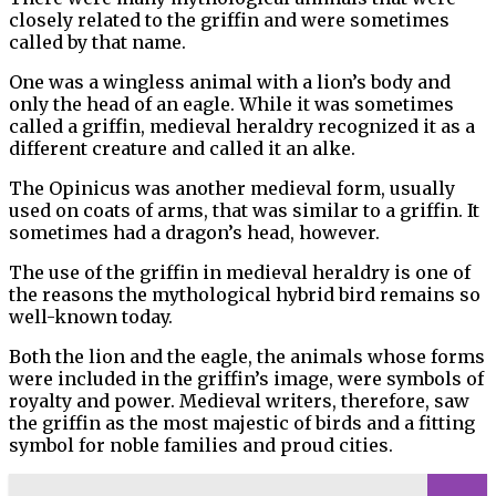
closely related to the griffin and were sometimes
called by that name.
One was a wingless animal with a lion’s body and
only the head of an eagle. While it was sometimes
called a griffin, medieval heraldry recognized it as a
different creature and called it an alke.
The Opinicus was another medieval form, usually
used on coats of arms, that was similar to a griffin. It
sometimes had a dragon’s head, however.
The use of the griffin in medieval heraldry is one of
the reasons the mythological hybrid bird remains so
well-known today.
Both the lion and the eagle, the animals whose forms
were included in the griffin’s image, were symbols of
royalty and power. Medieval writers, therefore, saw
the griffin as the most majestic of birds and a fitting
symbol for noble families and proud cities.