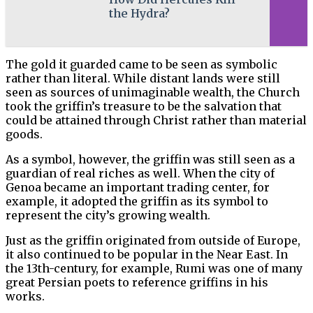
the Hydra?
The gold it guarded came to be seen as symbolic
rather than literal. While distant lands were still
seen as sources of unimaginable wealth, the Church
took the griffin’s treasure to be the salvation that
could be attained through Christ rather than material
goods.
As a symbol, however, the griffin was still seen as a
guardian of real riches as well. When the city of
Genoa became an important trading center, for
example, it adopted the griffin as its symbol to
represent the city’s growing wealth.
Just as the griffin originated from outside of Europe,
it also continued to be popular in the Near East. In
the 13th-century, for example, Rumi was one of many
great Persian poets to reference griffins in his
works.