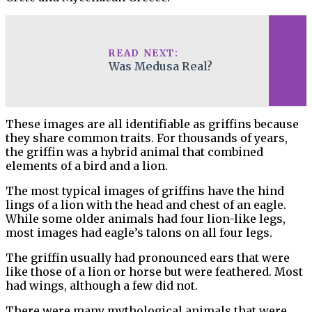
READ NEXT:
Was Medusa Real?
These images are all identifiable as griffins because
they share common traits. For thousands of years,
the griffin was a hybrid animal that combined
elements of a bird and a lion.
The most typical images of griffins have the hind
lings of a lion with the head and chest of an eagle.
While some older animals had four lion-like legs,
most images had eagle’s talons on all four legs.
The griffin usually had pronounced ears that were
like those of a lion or horse but were feathered. Most
had wings, although a few did not.
There were many mythological animals that were