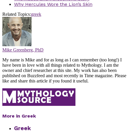
Why Hercules Wore the Lion’s Skin
Related Topics:
greek
Mike Greenberg, PhD
My name is Mike and for as long as I can remember (too long!) I
have been in love with all things related to Mythology. I am the
owner and chief researcher at this site. My work has also been
published on Buzzfeed and most recently in Time magazine. Please
like and share this article if you found it useful.
More in Greek
Greek