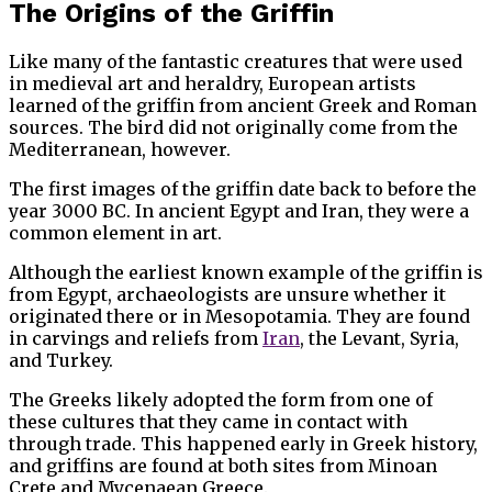
The Origins of the Griffin
Like many of the fantastic creatures that were used
in medieval art and heraldry, European artists
learned of the griffin from ancient Greek and Roman
sources. The bird did not originally come from the
Mediterranean, however.
The first images of the griffin date back to before the
year 3000 BC. In ancient Egypt and Iran, they were a
common element in art.
Although the earliest known example of the griffin is
from Egypt, archaeologists are unsure whether it
originated there or in Mesopotamia. They are found
in carvings and reliefs from
Iran
, the Levant, Syria,
and Turkey.
The Greeks likely adopted the form from one of
these cultures that they came in contact with
through trade. This happened early in Greek history,
and griffins are found at both sites from Minoan
Crete and Mycenaean Greece.