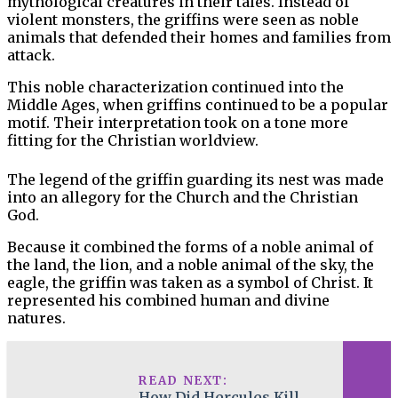
mythological creatures in their tales. Instead of
violent monsters, the griffins were seen as noble
animals that defended their homes and families from
attack.
This noble characterization continued into the
Middle Ages, when griffins continued to be a popular
motif. Their interpretation took on a tone more
fitting for the Christian worldview.
The legend of the griffin guarding its nest was made
into an allegory for the Church and the Christian
God.
Because it combined the forms of a noble animal of
the land, the lion, and a noble animal of the sky, the
eagle, the griffin was taken as a symbol of Christ. It
represented his combined human and divine
natures.
READ NEXT:
How Did Hercules Kill