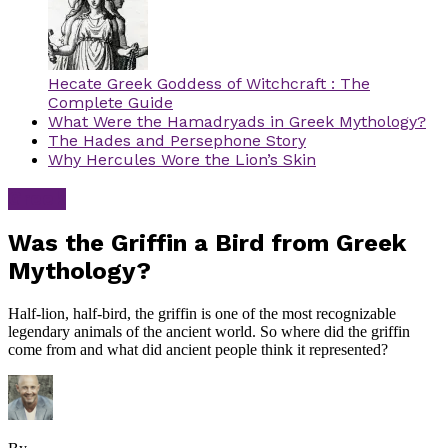
Hecate Greek Goddess of Witchcraft : The
Complete Guide
What Were the Hamadryads in Greek Mythology?
The Hades and Persephone Story
Why Hercules Wore the Lion’s Skin
Greek
Was the Griffin a Bird from Greek
Mythology?
Half-lion, half-bird, the griffin is one of the most recognizable
legendary animals of the ancient world. So where did the griffin
come from and what did ancient people think it represented?