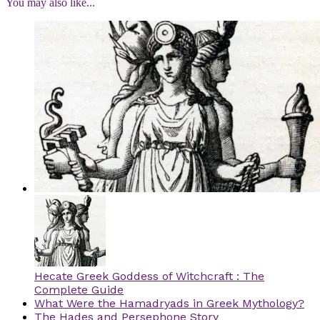
You may also like...
Hecate Greek Goddess of Witchcraft : The
Complete Guide
What Were the Hamadryads in Greek Mythology?
The Hades and Persephone Story