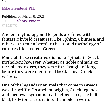
By
Mike Greenberg, PhD
Published on
March 8, 2021
10
Share
Tweet
SHARES
Ancient mythology and legends are filled with
fantastic hybrid creatures. The Sphinx, Chimera, and
others are remembered in the art and mythology of
cultures like ancient Greece.
Many of these creatures did not originate in Greek
mythology, however. Whether as noble animals or
terrible monsters, they were fire thought of long
before they were mentioned by Classical Greek
writers.
One of the legendary animals that came to Greece
was the griffin. Its ancient origins, Greek legends,
and medieval symbolism all helped carry the half-
bird, half-lion creature into the modern world.