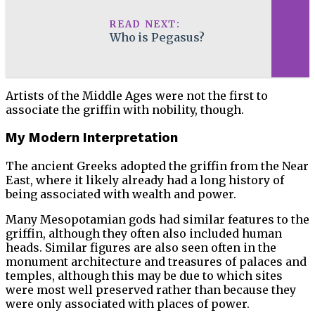
READ NEXT:
Who is Pegasus?
Artists of the Middle Ages were not the first to
associate the griffin with nobility, though.
My Modern Interpretation
The ancient Greeks adopted the griffin from the Near
East, where it likely already had a long history of
being associated with wealth and power.
Many Mesopotamian gods had similar features to the
griffin, although they often also included human
heads. Similar figures are also seen often in the
monument architecture and treasures of palaces and
temples, although this may be due to which sites
were most well preserved rather than because they
were only associated with places of power.