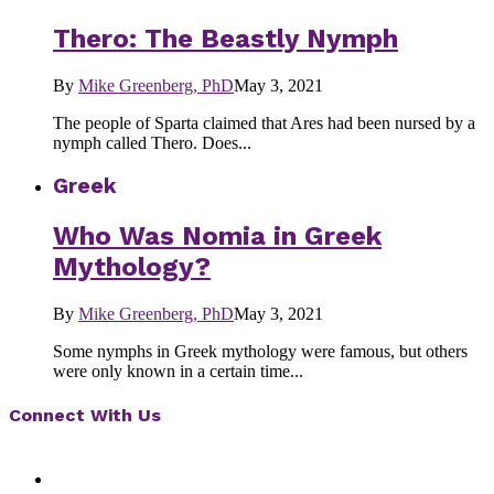
Thero: The Beastly Nymph
By
Mike Greenberg, PhD
May 3, 2021
The people of Sparta claimed that Ares had been nursed by a
nymph called Thero. Does...
Greek
Who Was Nomia in Greek
Mythology?
By
Mike Greenberg, PhD
May 3, 2021
Some nymphs in Greek mythology were famous, but others
were only known in a certain time...
Connect With Us