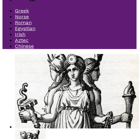
Greek
Norse
Roman
Egyptian
Irish
Aztec
Chinese