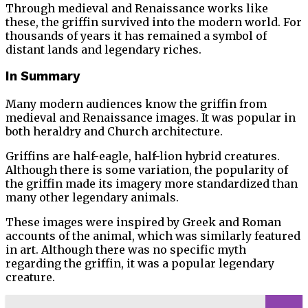
Through medieval and Renaissance works like
these, the griffin survived into the modern world. For
thousands of years it has remained a symbol of
distant lands and legendary riches.
In Summary
Many modern audiences know the griffin from
medieval and Renaissance images. It was popular in
both heraldry and Church architecture.
Griffins are half-eagle, half-lion hybrid creatures.
Although there is some variation, the popularity of
the griffin made its imagery more standardized than
many other legendary animals.
These images were inspired by Greek and Roman
accounts of the animal, which was similarly featured
in art. Although there was no specific myth
regarding the griffin, it was a popular legendary
creature.