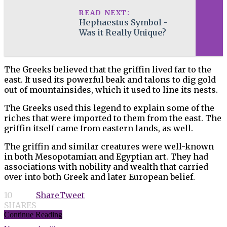
READ NEXT:
Hephaestus Symbol -
Was it Really Unique?
The Greeks believed that the griffin lived far to the
east. It used its powerful beak and talons to dig gold
out of mountainsides, which it used to line its nests.
The Greeks used this legend to explain some of the
riches that were imported to them from the east. The
griffin itself came from eastern lands, as well.
The griffin and similar creatures were well-known
in both Mesopotamian and Egyptian art. They had
associations with nobility and wealth that carried
over into both Greek and later European belief.
10
Share
Tweet
SHARES
Continue Reading