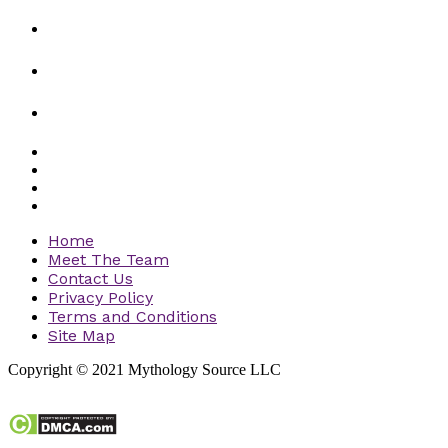
Home
Meet The Team
Contact Us
Privacy Policy
Terms and Conditions
Site Map
Copyright © 2021 Mythology Source LLC