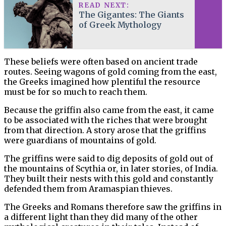
READ NEXT:
The Gigantes: The Giants
of Greek Mythology
These beliefs were often based on ancient trade
routes. Seeing wagons of gold coming from the east,
the Greeks imagined how plentiful the resource
must be for so much to reach them.
Because the griffin also came from the east, it came
to be associated with the riches that were brought
from that direction. A story arose that the griffins
were guardians of mountains of gold.
The griffins were said to dig deposits of gold out of
the mountains of Scythia or, in later stories, of India.
They built their nests with this gold and constantly
defended them from Aramaspian thieves.
The Greeks and Romans therefore saw the griffins in
a different light than they did many of the other