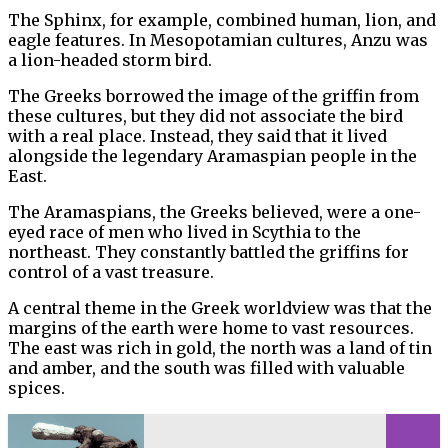
The Sphinx, for example, combined human, lion, and
eagle features. In Mesopotamian cultures, Anzu was
a lion-headed storm bird.
The Greeks borrowed the image of the griffin from
these cultures, but they did not associate the bird
with a real place. Instead, they said that it lived
alongside the legendary Aramaspian people in the
East.
The Aramaspians, the Greeks believed, were a one-
eyed race of men who lived in Scythia to the
northeast. They constantly battled the griffins for
control of a vast treasure.
A central theme in the Greek worldview was that the
margins of the earth were home to vast resources.
The east was rich in gold, the north was a land of tin
and amber, and the south was filled with valuable
spices.