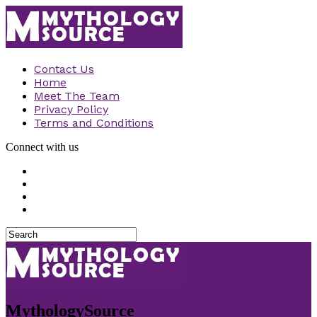
Contact Us
Home
Meet The Team
Privacy Policy
Terms and Conditions
Connect with us
MythologySource