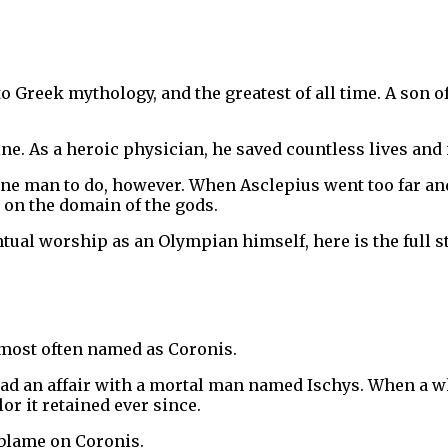
to Greek mythology, and the greatest of all time. A son 
ne. As a heroic physician, he saved countless lives and
ne man to do, however. When Asclepius went too far and
 on the domain of the gods.
entual worship as an Olympian himself, here is the full
 most often named as Coronis.
 an affair with a mortal man named Ischys. When a white
lor it retained ever since.
e blame on Coronis.