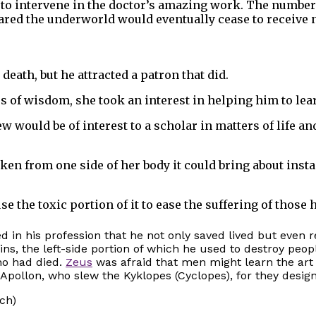
to intervene in the doctor’s amazing work. The number 
ared the underworld would eventually cease to receive n
death, but he attracted a patron that did.
ss of wisdom, she took an interest in helping him to le
 would be of interest to a scholar in matters of life an
n from one side of her body it could bring about instan
 the toxic portion of it to ease the suffering of those 
d in his profession that he not only saved lived but even 
s, the left-side portion of which he used to destroy peopl
ho had died.
Zeus
was afraid that men might learn the art
 Apollon, who slew the Kyklopes (Cyclopes), for they desig
ich)