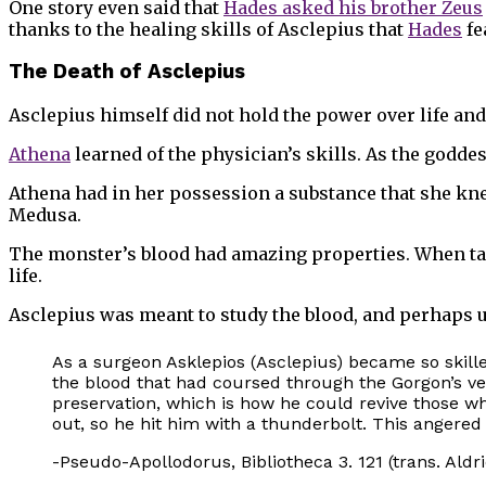
One story even said that
Hades asked his brother Zeus
thanks to the healing skills of Asclepius that
Hades
fe
The Death of Asclepius
Asclepius himself did not hold the power over life and 
Athena
learned of the physician’s skills. As the godde
Athena had in her possession a substance that she knew
Medusa.
The monster’s blood had amazing properties. When take
life.
Asclepius was meant to study the blood, and perhaps use
As a surgeon Asklepios (Asclepius) became so skille
the blood that had coursed through the Gorgon’s vein
preservation, which is how he could revive those w
out, so he hit him with a thunderbolt. This angered
-Pseudo-Apollodorus, Bibliotheca 3. 121 (trans. Aldr