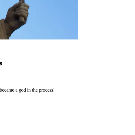
s
became a god in the process!