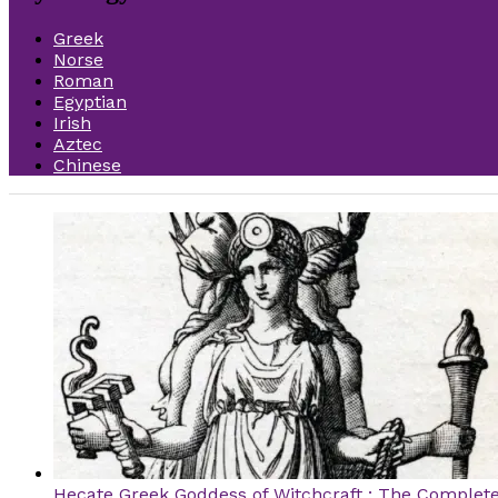
Greek
Norse
Roman
Egyptian
Irish
Aztec
Chinese
Hecate Greek Goddess of Witchcraft : The Complet