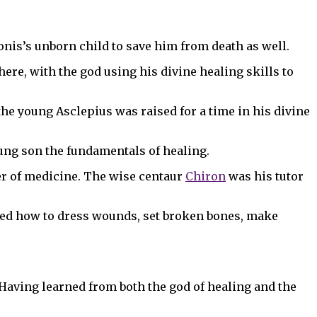
ronis’s unborn child to save him from death as well.
here, with the god using his divine healing skills to
he young Asclepius was raised for a time in his divine
oung son the fundamentals of healing.
er of medicine. The wise centaur
Chiron
was his tutor
rned how to dress wounds, set broken bones, make
Having learned from both the god of healing and the