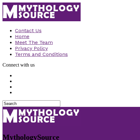
Contact Us
Home
Meet The Team
Privacy Policy
Terms and Conditions
Connect with us
MythologySource