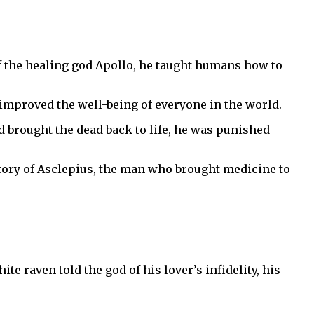
of the healing god Apollo, he taught humans how to
 improved the well-being of everyone in the world.
 brought the dead back to life, he was punished
 story of Asclepius, the man who brought medicine to
 raven told the god of his lover’s infidelity, his