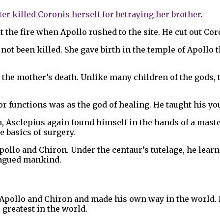
ter killed Coronis herself for betraying her brother
.
t the fire when Apollo rushed to the site. He cut out Co
ot been killed. She gave birth in the temple of Apollo t
the mother’s death. Unlike many children of the gods, t
or functions was as the god of healing. He taught his y
, Asclepius again found himself in the hands of a mast
e basics of surgery.
pollo and Chiron. Under the centaur’s tutelage, he lea
plagued mankind.
 Apollo and Chiron and made his own way in the world. 
greatest in the world.