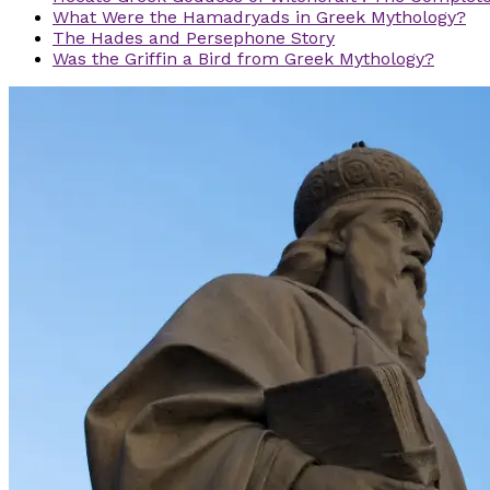
What Were the Hamadryads in Greek Mythology?
The Hades and Persephone Story
Was the Griffin a Bird from Greek Mythology?