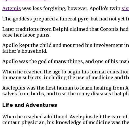
Artemis
was less forgiving, however. Apollo’s twin
sis
The goddess prepared a funeral pyre, but had not yet li
Later traditions from Delphi claimed that Coronis had n
ease her labor pains.
Apollo kept the child and mourned his involvement in 
father’s household.
Apollo was the god of many things, and one of his maj
When he reached the age to begin his formal education
in many subjects, including the use of medicine and th
Asclepius was the first human to learn healing from A
salves from herbs, and treat the many diseases that 
Life and Adventures
When he reached adulthood, Asclepius left the care of
centaur physician, his knowledge of medicine was the 