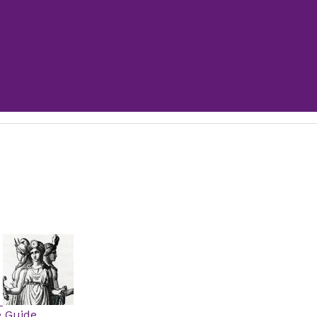
e Guide