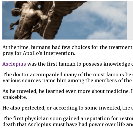
At the time, humans had few choices for the treatment 
pray for Apollo’s intervention.
Asclepius
was the first human to possess knowledge of
The doctor accompanied many of the most famous heroes
Various sources name him among the members of the hu
As he traveled, he learned even more about medicine. H
snakebite.
He also perfected, or according to some invented, the 
The first physician soon gained a reputation for resto
death that Asclepius must have had power over life a