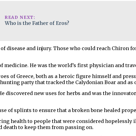
READ NEXT:
Who is the Father of Eros?
of disease and injury. Those who could reach Chiron for 
 medicine. He was the world’s first physician and trave
 of Greece, both as a heroic figure himself and presuma
nting party that tracked the Calydonian Boar and as o
e discovered new uses for herbs and was the innovator o
use of splints to ensure that a broken bone healed prope
ring health to people that were considered hopelessly i
nd death to keep them from passing on.