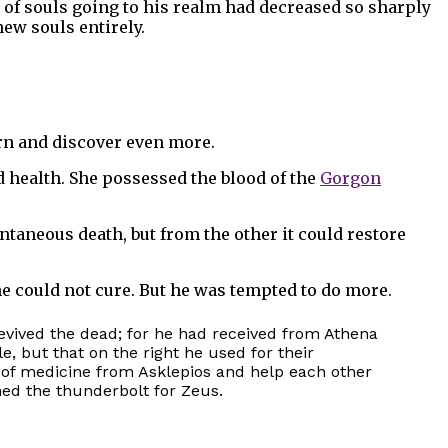
of souls going to his realm had decreased so sharply
ew souls entirely.
arn and discover even more.
d health. She possessed the blood of the
Gorgon
taneous death, but from the other it could restore
he could not cure. But he was tempted to do more.
revived the dead; for he had received from Athena
e, but that on the right he used for their
 of medicine from Asklepios and help each other
ned the thunderbolt for Zeus.