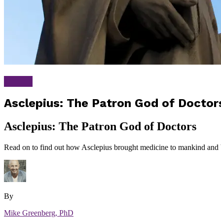
Greek
Asclepius: The Patron God of Doctor
Asclepius: The Patron God of Doctors
Read on to find out how Asclepius brought medicine to mankind and 
By
Mike Greenberg, PhD