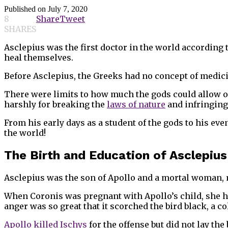
Published on
July 7, 2020
8
Share
Tweet
SHARES
Asclepius was the first doctor in the world according 
heal themselves.
Before Asclepius, the Greeks had no concept of medici
There were limits to how much the gods could allow o
harshly for breaking the
laws of nature
and infringing
From his early days as a student of the gods to his ev
the world!
The Birth and Education of Asclepius
Asclepius was the son of Apollo and a mortal woman,
When Coronis was pregnant with Apollo’s child, she had
anger was so great that it scorched the bird black, a co
Apollo killed Ischys
for the offense but did not lay th