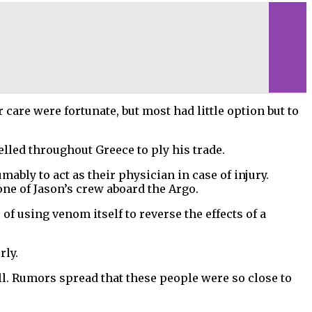
care were fortunate, but most had little option but to
lled throughout Greece to ply his trade.
bly to act as their physician in case of injury.
ne of Jason’s crew aboard the Argo.
f using venom itself to reverse the effects of a
rly.
ll. Rumors spread that these people were so close to