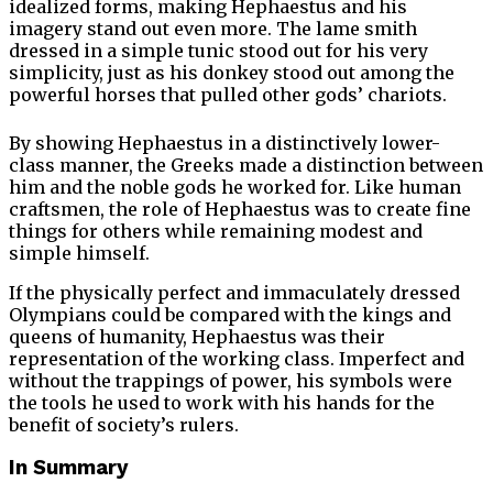
idealized forms, making Hephaestus and his
imagery stand out even more. The lame smith
dressed in a simple tunic stood out for his very
simplicity, just as his donkey stood out among the
powerful horses that pulled other gods’ chariots.
By showing Hephaestus in a distinctively lower-
class manner, the Greeks made a distinction between
him and the noble gods he worked for. Like human
craftsmen, the role of Hephaestus was to create fine
things for others while remaining modest and
simple himself.
If the physically perfect and immaculately dressed
Olympians could be compared with the kings and
queens of humanity, Hephaestus was their
representation of the working class. Imperfect and
without the trappings of power, his symbols were
the tools he used to work with his hands for the
benefit of society’s rulers.
In Summary