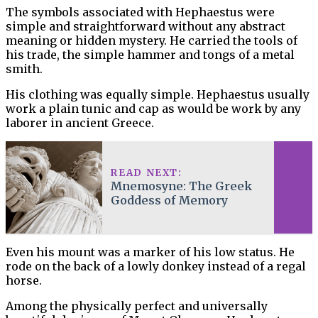
The symbols associated with Hephaestus were
simple and straightforward without any abstract
meaning or hidden mystery. He carried the tools of
his trade, the simple hammer and tongs of a metal
smith.
His clothing was equally simple. Hephaestus usually
work a plain tunic and cap as would be work by any
laborer in ancient Greece.
READ NEXT:
Mnemosyne: The Greek
Goddess of Memory
Even his mount was a marker of his low status. He
rode on the back of a lowly donkey instead of a regal
horse.
Among the physically perfect and universally