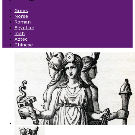
Greek
Norse
Roman
Egyptian
Irish
Aztec
Chinese