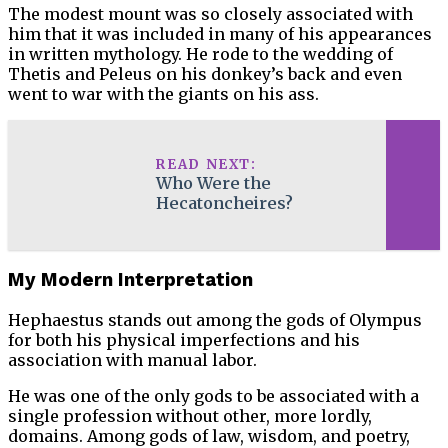
The modest mount was so closely associated with
him that it was included in many of his appearances
in written mythology. He rode to the wedding of
Thetis and Peleus on his donkey’s back and even
went to war with the giants on his ass.
READ NEXT:
Who Were the
Hecatoncheires?
My Modern Interpretation
Hephaestus stands out among the gods of Olympus
for both his physical imperfections and his
association with manual labor.
He was one of the only gods to be associated with a
single profession without other, more lordly,
domains. Among gods of law, wisdom, and poetry,