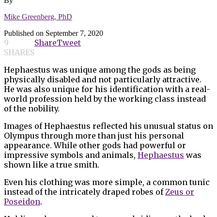
By
Mike Greenberg, PhD
Published on
September 7, 2020
9
Share
Tweet
SHARES
Hephaestus was unique among the gods as being
physically disabled and not particularly attractive.
He was also unique for his identification with a real-
world profession held by the working class instead
of the nobility.
Images of Hephaestus reflected his unusual status on
Olympus through more than just his personal
appearance. While other gods had powerful or
impressive symbols and animals,
Hephaestus
was
shown like a true smith.
Even his clothing was more simple, a common tunic
instead of the intricately draped robes of
Zeus or
Poseidon
.