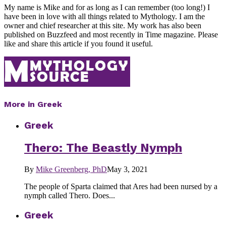
My name is Mike and for as long as I can remember (too long!) I
have been in love with all things related to Mythology. I am the
owner and chief researcher at this site. My work has also been
published on Buzzfeed and most recently in Time magazine. Please
like and share this article if you found it useful.
More in Greek
Greek
Thero: The Beastly Nymph
By
Mike Greenberg, PhD
May 3, 2021
The people of Sparta claimed that Ares had been nursed by a
nymph called Thero. Does...
Greek