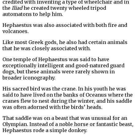
credited with inventing a type of wheelchair and in
the
Iliad
he created twenty wheeled tripod
automatons to help him.
Hephaestus was also associated with both fire and
volcanoes.
Like most Greek gods, he also had certain animals
that he was closely associated with.
One temple of Hephaestus was said to have
exceptionally intelligent and good-natured guard
dogs, but these animals were rarely shown in
broader iconography.
His sacred bird was the crane. In his youth he was
said to have lived on the banks of Oceanus where the
cranes flew to nest during the winter, and his saddle
was often adorned with the birds’ heads.
That saddle was on a beast that was unusual for an
Olympian. Instead of a noble horse or fantastic beast,
Hephaestus rode a simple donkey.