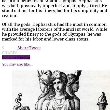
beautiful denizens of Mount Olympus, Hephaestus
was both physically imperfect and simply attired. He
stood out not for his finery, but for his simplicity and
realism.
Of all the gods, Hephaestus had the most in common
with the average laborers of the ancient world. While
he provided finery to the gods of Olympus, he was
marked for his labor and lower-class status.
9
Share
Tweet
SHARES
Continue Reading
You may also like...