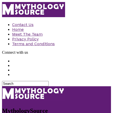
Contact Us
Home
Meet The Team
Privacy Policy
Terms and Conditions
Connect with us
MythologySource