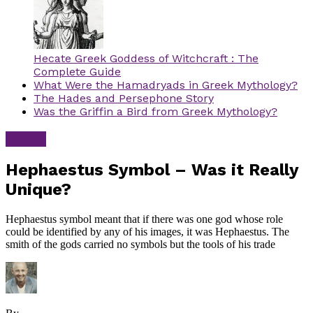
Hecate Greek Goddess of Witchcraft : The
Complete Guide
What Were the Hamadryads in Greek Mythology?
The Hades and Persephone Story
Was the Griffin a Bird from Greek Mythology?
Greek
Hephaestus Symbol – Was it Really
Unique?
Hephaestus symbol meant that if there was one god whose role
could be identified by any of his images, it was Hephaestus. The
smith of the gods carried no symbols but the tools of his trade