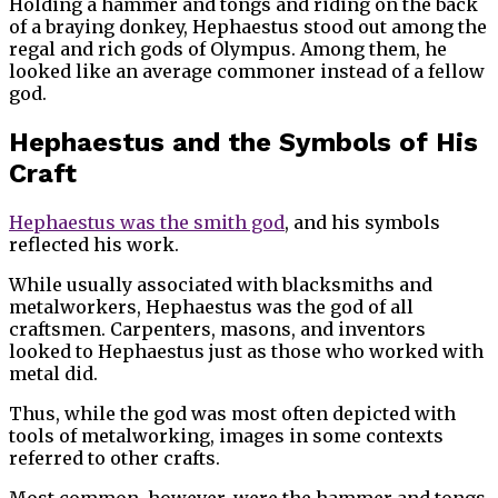
Holding a hammer and tongs and riding on the back
of a braying donkey, Hephaestus stood out among the
regal and rich gods of Olympus. Among them, he
looked like an average commoner instead of a fellow
god.
Hephaestus and the Symbols of His
Craft
Hephaestus was the smith god
, and his symbols
reflected his work.
While usually associated with blacksmiths and
metalworkers, Hephaestus was the god of all
craftsmen. Carpenters, masons, and inventors
looked to Hephaestus just as those who worked with
metal did.
Thus, while the god was most often depicted with
tools of metalworking, images in some contexts
referred to other crafts.