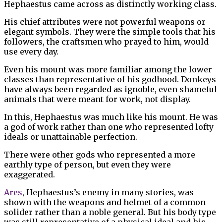
Hephaestus came across as distinctly working class.
His chief attributes were not powerful weapons or
elegant symbols. They were the simple tools that his
followers, the craftsmen who prayed to him, would
use every day.
Even his mount was more familiar among the lower
classes than representative of his godhood. Donkeys
have always been regarded as ignoble, even shameful
animals that were meant for work, not display.
In this, Hephaestus was much like his mount. He was
a god of work rather than one who represented lofty
ideals or unattainable perfection.
There were other gods who represented a more
earthly type of person, but even they were
exaggerated.
Ares
, Hephaestus’s enemy in many stories, was
shown with the weapons and helmet of a common
solider rather than a noble general. But his body type
was still representative of a physical ideal and his