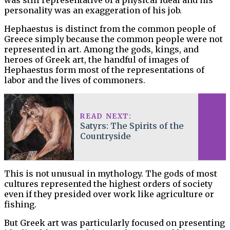
personality was an exaggeration of his job.
Hephaestus is distinct from the common people of
Greece simply because the common people were not
represented in art. Among the gods, kings, and
heroes of Greek art, the handful of images of
Hephaestus form most of the representations of
labor and the lives of commoners.
READ NEXT:
Satyrs: The Spirits of the
Countryside
This is not unusual in mythology. The gods of most
cultures represented the highest orders of society
even if they presided over work like agriculture or
fishing.
But Greek art was particularly focused on presenting