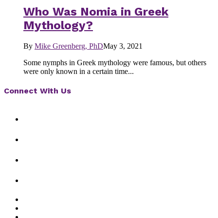
Who Was Nomia in Greek
Mythology?
By
Mike Greenberg, PhD
May 3, 2021
Some nymphs in Greek mythology were famous, but others
were only known in a certain time...
Connect With Us