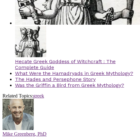
Hecate Greek Goddess of Witchcraft : The
Complete Guide
What Were the Hamadryads in Greek Mythology?
The Hades and Persephone Story
Was the Griffin a Bird from Greek Mythology?
Related Topics:
greek
Mike Greenberg, PhD