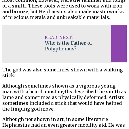
Most common, however, were the hammer and tongs
of a smith. These tools were used to work with iron
and bronze, but Hephaestus also made masterworks
of precious metals and unbreakable materials.
READ NEXT:
Who is the Father of
Polyphemus?
The god was also sometimes shown with a walking
stick.
Although sometimes shown as a vigorous young
man with a beard, most myths described the smith as
lame and sometimes as physically deformed. Artists
sometimes included a stick that would have helped
the limping god move.
Although not shown in art, in some literature
Hephaestus had an even greater mobility aid. He was