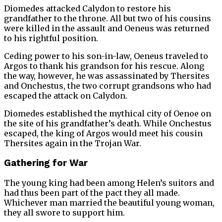
Diomedes attacked Calydon to restore his
grandfather to the throne. All but two of his cousins
were killed in the assault and Oeneus was returned
to his rightful position.
Ceding power to his son-in-law, Oeneus traveled to
Argos to thank his grandson for his rescue. Along
the way, however, he was assassinated by Thersites
and Onchestus, the two corrupt grandsons who had
escaped the attack on Calydon.
Diomedes established the mythical city of Oenoe on
the site of his grandfather’s death. While Onchestus
escaped, the king of Argos would meet his cousin
Thersites again in the Trojan War.
Gathering for War
The young king had been among Helen’s suitors and
had thus been part of the pact they all made.
Whichever man married the beautiful young woman,
they all swore to support him.