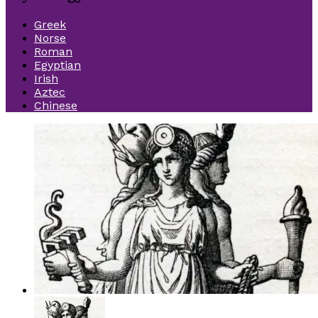
Greek
Norse
Roman
Egyptian
Irish
Aztec
Chinese