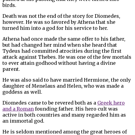
birds.
Death was not the end of the story for Diomedes,
however. He was so favored by Athena that she
turned him into a god for his service to her.
Athena had once made the same offer to his father,
but had changed her mind when she heard that
Tydeus had committed atrocities during the first
attack against Thebes. He was one of the few mortals
to ever attain godhood without having a divine
parent.
He was also said to have married Hermione, the only
daughter of Menelaus and Helen, who was made a
goddess as well.
Diomedes came to be revered both as a
Greek hero
and a Roman
founding father. His hero cult was
active in both countries and many regarded him as
an immortal god.
He is seldom mentioned among the great heroes of