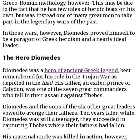
Greco-Roman mythology, however. This may be due
to the fact that he has few tales of heroic feats on his
own, but was instead one of many great men to take
part in the legendary wars of the past.
In those wars, however, Diomedes proved himself to
be a paragon of Greek heroism and a nearly ideal
leader.
The Hero Diomedes
Diomedes was a
hero of ancient Greek legend
, best
remembered for his role in the Trojan War as
depicted in the
Iliad
. His father, an exiled prince of
Calydon, was one of the seven great commanders
who fell in their assault against Thebes.
Diomedes and the sons of the six other great leaders
vowed to avenge their fathers. Ten years later, while
Diomedes was still a teenager, they succeeded in
capturing Thebes where their fathers had fallen.
His maternal uncle was killed in action, however,