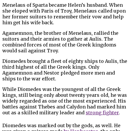
Menelaus of Sparta became Helen’s husband. When
she eloped with Paris of Troy, Menelaus called upon
her former suitors to remember their vow and help
him get his wife back.
Agamemnon, the brother of Menelaus, rallied the
suitors and their armies to gather at Aulis. The
combined forces of most of the Greek kingdoms
would sail against Troy.
Diomedes brought a fleet of eighty ships to Aulis, the
third highest of all the Greek kings. Only
Agamemnon and Nestor pledged more men and
ships to the war effort.
While Diomedes was the youngest of all the Greek
kings, still being only about twenty years old, he was
widely regarded as one of the most experienced. His
battles against Thebes and Calydon had marked him
out as a skilled military leader and
strong fighter
.
Diomedes was marked out by the gods, as well. He