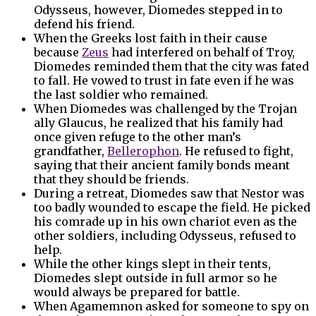
Odysseus, however, Diomedes stepped in to
defend his friend.
When the Greeks lost faith in their cause
because
Zeus
had interfered on behalf of Troy,
Diomedes reminded them that the city was fated
to fall. He vowed to trust in fate even if he was
the last soldier who remained.
When Diomedes was challenged by the Trojan
ally Glaucus, he realized that his family had
once given refuge to the other man’s
grandfather,
Bellerophon
. He refused to fight,
saying that their ancient family bonds meant
that they should be friends.
During a retreat, Diomedes saw that Nestor was
too badly wounded to escape the field. He picked
his comrade up in his own chariot even as the
other soldiers, including Odysseus, refused to
help.
While the other kings slept in their tents,
Diomedes slept outside in full armor so he
would always be prepared for battle.
When Agamemnon asked for someone to spy on