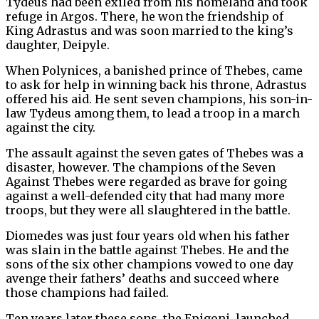
Tydeus had been exiled from his homeland and took
refuge in Argos. There, he won the friendship of
King Adrastus and was soon married to the king’s
daughter, Deipyle.
When Polynices, a banished prince of Thebes, came
to ask for help in winning back his throne, Adrastus
offered his aid. He sent seven champions, his son-in-
law Tydeus among them, to lead a troop in a march
against the city.
The assault against the seven gates of Thebes was a
disaster, however. The champions of the Seven
Against Thebes were regarded as brave for going
against a well-defended city that had many more
troops, but they were all slaughtered in the battle.
Diomedes was just four years old when his father
was slain in the battle against Thebes. He and the
sons of the six other champions vowed to one day
avenge their fathers’ deaths and succeed where
those champions had failed.
Ten years later these sons, the Epigoni, launched