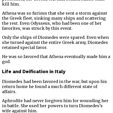
kill him.
Athena was so furious that she sent a storm against
the Greek fleet, sinking many ships and scattering
the rest. Even Odysseus, who had been one of her
favorites, was struck by this event.
Only the ships of Diomedes were spared. Even when
she turned against the entire Greek army, Diomedes
retained special favor.
He was so favored that Athena eventually made him a
god.
Life and Deification in Italy
Diomedes had been favored in the war, but upon his
return home he found a much different state of
affairs.
Aphrodite had never forgiven him for wounding her
in battle. She used her powers to turn Diomedes’s
wife against him.