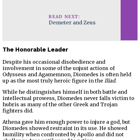
READ NEXT:
Demeter and Zeus
The Honorable Leader
Despite his occasional disobedience and
involvement in some of the unjust actions of
Odysseus and Agamemnon, Diomedes is often held
up as the most truly heroic figure in the
Iliad
.
While he distinguishes himself in both battle and
intellectual prowess, Diomedes never falls victim to
hubris as many of the other Greek and Trojan
fighters did.
Athena gave him enough power to injure a god, but
Diomedes showed restraint in its use. He showed
humility when confronted by Apollo and did not