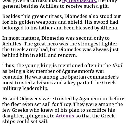
was given a cuirass made
by Hephaestus
, the only
general besides Achilles to receive such a gift.
Besides this great cuirass, Diomedes also stood out
for his golden weapons and shield. His sword had
belonged to his father and been blessed by Athena.
In most matters, Diomedes was second only to
Achilles. The great hero was the strongest fighter
the Greek army had, but Diomedes was always just
behind him in skill and renown.
Thus, the young king is mentioned often in the
Iliad
as being a key member of Agamemnon’s war
councils. He was among the Spartan commander’s
most trusted advisors and a key part of the Greek
military leadership.
He and Odysseus were trusted by Agamemnon before
the fleet even set sail for Troy. They were among the
few Greeks who knew of his plan to sacrifice his
daughter, Iphigenia, to
Artemis
so that the Greek
ships could set sail.