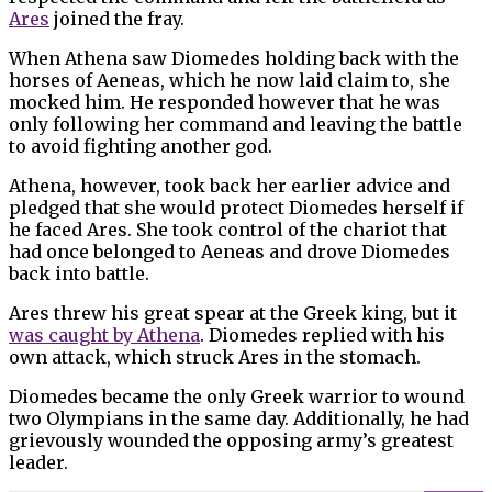
Ares
joined the fray.
When Athena saw Diomedes holding back with the
horses of Aeneas, which he now laid claim to, she
mocked him. He responded however that he was
only following her command and leaving the battle
to avoid fighting another god.
Athena, however, took back her earlier advice and
pledged that she would protect Diomedes herself if
he faced Ares. She took control of the chariot that
had once belonged to Aeneas and drove Diomedes
back into battle.
Ares threw his great spear at the Greek king, but it
was caught by Athena
. Diomedes replied with his
own attack, which struck Ares in the stomach.
Diomedes became the only Greek warrior to wound
two Olympians in the same day. Additionally, he had
grievously wounded the opposing army’s greatest
leader.