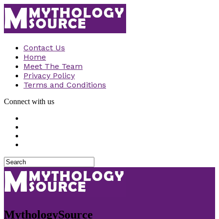
Contact Us
Home
Meet The Team
Privacy Policy
Terms and Conditions
Connect with us
MythologySource