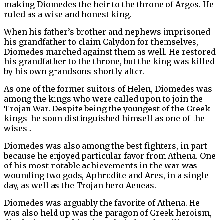
making Diomedes the heir to the throne of Argos. He
ruled as a wise and honest king.
When his father’s brother and nephews imprisoned
his grandfather to claim Calydon for themselves,
Diomedes marched against them as well. He restored
his grandfather to the throne, but the king was killed
by his own grandsons shortly after.
As one of the former suitors of Helen, Diomedes was
among the kings who were called upon to join the
Trojan War. Despite being the youngest of the Greek
kings, he soon distinguished himself as one of the
wisest.
Diomedes was also among the best fighters, in part
because he enjoyed particular favor from Athena. One
of his most notable achievements in the war was
wounding two gods, Aphrodite and Ares, in a single
day, as well as the Trojan hero Aeneas.
Diomedes was arguably the favorite of Athena. He
was also held up was the paragon of Greek heroism,