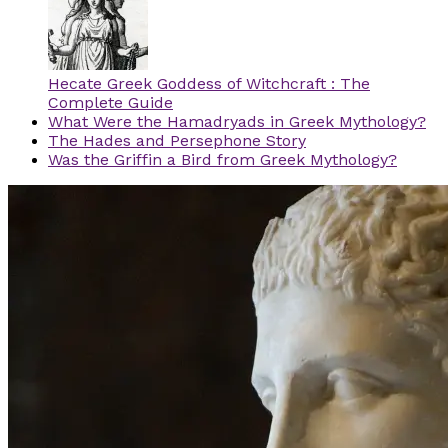
Hecate Greek Goddess of Witchcraft : The
Complete Guide
What Were the Hamadryads in Greek Mythology?
The Hades and Persephone Story
Was the Griffin a Bird from Greek Mythology?