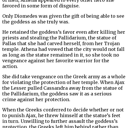
favored in some form of disguise.
Only Diomedes was given the gift of being able to see
the goddess as she truly was.
He retained the goddess’s favor even after killing her
priests and stealing the Pallidarium, the statue of
Pallas that she had carved herself, from her Trojan
temple. Athena had vowed that the city would not fall
as long as the statue remained in it, so she took no
vengeance against her favorite warrior for the
action.
She did take vengeance on the Greek army as a whole
for violating the protection of her temple. When Ajax
the Lesser pulled Cassandra away from the statue of
the Pallidarium, the goddess saw it as a serious
crime against her protection.
When the Greeks conferred to decide whether or not
to punish Ajax, he threw himself at the statue’s feet
in turn. Unwilling to further assault the goddess’s
protection, the Greeks left him behind rather than