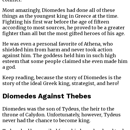
Most amazingly, Diomedes had done all of these
things as the youngest king in Greece at the time.
Fighting his first war before the age of fifteen
according to most sources, he proved to be a greater
fighter than all but the most gifted heroes of his age.
He was even a personal favorite of Athena, who
shielded him from harm and never took action
against him. The goddess held him in such high
esteem that some people claimed she even made him
a god.
Keep reading, because the story of Diomedes is the
story of the ideal Greek king, strategist, and hero!
Diomedes Against Thebes
Diomedes was the son of Tydeus, the heir to the
throne of Calydon. Unfortunately, however, Tydeus
never had the chance to become king.