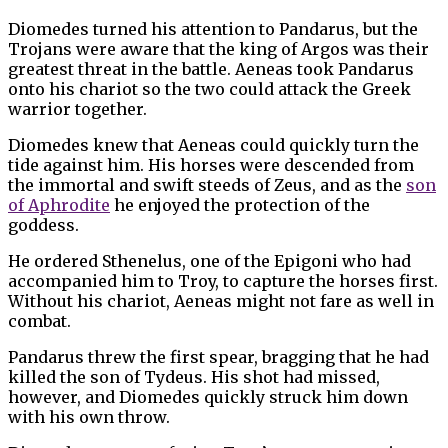
Diomedes turned his attention to Pandarus, but the
Trojans were aware that the king of Argos was their
greatest threat in the battle. Aeneas took Pandarus
onto his chariot so the two could attack the Greek
warrior together.
Diomedes knew that Aeneas could quickly turn the
tide against him. His horses were descended from
the immortal and swift steeds of Zeus, and as the
son
of Aphrodite
he enjoyed the protection of the
goddess.
He ordered Sthenelus, one of the Epigoni who had
accompanied him to Troy, to capture the horses first.
Without his chariot, Aeneas might not fare as well in
combat.
Pandarus threw the first spear, bragging that he had
killed the son of Tydeus. His shot had missed,
however, and Diomedes quickly struck him down
with his own throw.