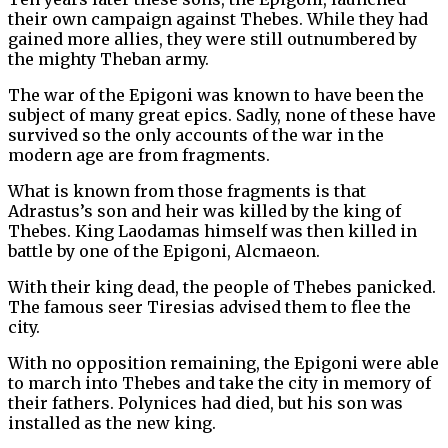
their own campaign against Thebes. While they had
gained more allies, they were still outnumbered by
the mighty Theban army.
The war of the Epigoni was known to have been the
subject of many great epics. Sadly, none of these have
survived so the only accounts of the war in the
modern age are from fragments.
What is known from those fragments is that
Adrastus’s son and heir was killed by the king of
Thebes. King Laodamas himself was then killed in
battle by one of the Epigoni, Alcmaeon.
With their king dead, the people of Thebes panicked.
The famous seer Tiresias advised them to flee the
city.
With no opposition remaining, the Epigoni were able
to march into Thebes and take the city in memory of
their fathers. Polynices had died, but his son was
installed as the new king.