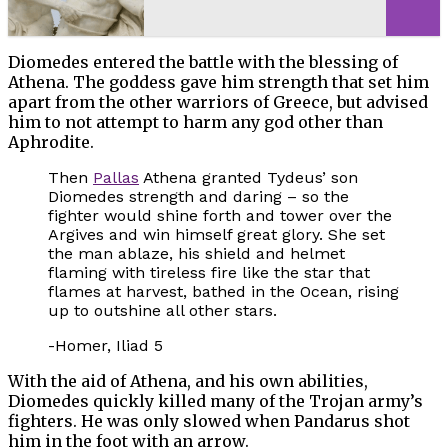
Diomedes entered the battle with the blessing of
Athena. The goddess gave him strength that set him
apart from the other warriors of Greece, but advised
him to not attempt to harm any god other than
Aphrodite.
Then
Pallas
Athena granted Tydeus’ son
Diomedes strength and daring – so the
fighter would shine forth and tower over the
Argives and win himself great glory. She set
the man ablaze, his shield and helmet
flaming with tireless fire like the star that
flames at harvest, bathed in the Ocean, rising
up to outshine all other stars.
-Homer, Iliad 5
With the aid of Athena, and his own abilities,
Diomedes quickly killed many of the Trojan army’s
fighters. He was only slowed when Pandarus shot
him in the foot with an arrow.