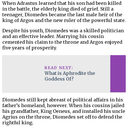
When Adrastus learned that his son had been killed
in the battle, the elderly king died of grief. Still a
teenager, Diomedes became the last male heir of the
king of Argos and the new ruler of the powerful state.
Despite his youth, Diomedes was a skilled politician
and an effective leader. Marrying his cousin
cemented his claim to the throne and Argos enjoyed
five years of prosperity.
READ NEXT:
What is Aphrodite the
Goddess Of?
Diomedes still kept abreast of political affairs in his
father’s homeland, however. When his cousins jailed
his grandfather, King Oeneus, and installed his uncle
Agrius on the throne, Diomedes set off to defend the
rightful king.