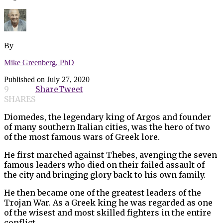
By
Mike Greenberg, PhD
Published on
July 27, 2020
9
Share
Tweet
SHARES
Diomedes, the legendary king of Argos and founder
of many southern Italian cities, was the hero of two
of the most famous wars of Greek lore.
He first marched against Thebes, avenging the seven
famous leaders who died on their failed assault of
the city and bringing glory back to his own family.
He then became one of the greatest leaders of the
Trojan War. As a Greek king he was regarded as one
of the wisest and most skilled fighters in the entire
conflict.