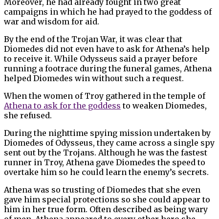
Moreover, he had already fought in two great
campaigns in which he had prayed to the goddess of
war and wisdom for aid.
By the end of the Trojan War, it was clear that
Diomedes did not even have to ask for Athena’s help
to receive it. While Odysseus said a prayer before
running a footrace during the funeral games, Athena
helped Diomedes win without such a request.
When the women of Troy gathered in the temple of
Athena to ask for the goddess
to weaken Diomedes,
she refused.
During the nighttime spying mission undertaken by
Diomedes of Odysseus, they came across a single spy
sent out by the Trojans. Although he was the fastest
runner in Troy, Athena gave Diomedes the speed to
overtake him so he could learn the enemy’s secrets.
Athena was so trusting of Diomedes that she even
gave him special protections so she could appear to
him in her true form. Often described as being wary
of men, Athena appeared to every other hero she