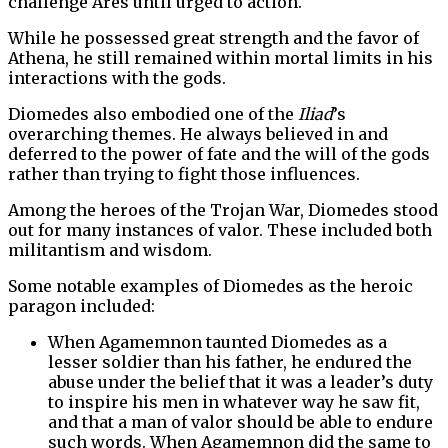
challenge Ares until urged to action.
While he possessed great strength and the favor of
Athena, he still remained within mortal limits in his
interactions with the gods.
Diomedes also embodied one of the
Iliad
’s
overarching themes. He always believed in and
deferred to the power of fate and the will of the gods
rather than trying to fight those influences.
Among the heroes of the Trojan War, Diomedes stood
out for many instances of valor. These included both
militantism and wisdom.
Some notable examples of Diomedes as the heroic
paragon included:
When Agamemnon taunted Diomedes as a
lesser soldier than his father, he endured the
abuse under the belief that it was a leader’s duty
to inspire his men in whatever way he saw fit,
and that a man of valor should be able to endure
such words. When Agamemnon did the same to