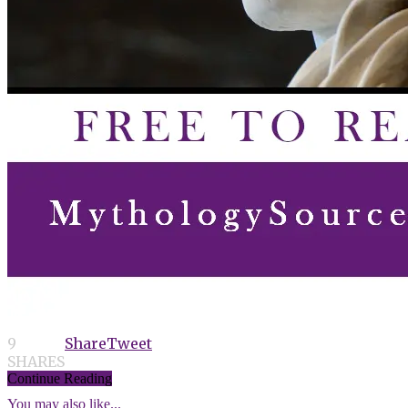
9
Share
Tweet
SHARES
Continue Reading
You may also like...