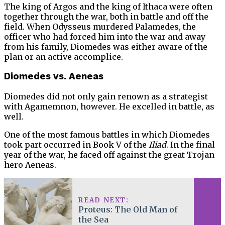
The king of Argos and the king of Ithaca were often
together through the war, both in battle and off the
field. When Odysseus murdered Palamedes, the
officer who had forced him into the war and away
from his family, Diomedes was either aware of the
plan or an active accomplice.
Diomedes vs. Aeneas
Diomedes did not only gain renown as a strategist
with Agamemnon, however. He excelled in battle, as
well.
One of the most famous battles in which Diomedes
took part occurred in Book V of the
Iliad
. In the final
year of the war, he faced off against the great Trojan
hero Aeneas.
READ NEXT:
Proteus: The Old Man of
the Sea