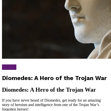
Greek
Diomedes: A Hero of the Trojan War
Diomedes: A Hero of the Trojan War
If you have never heard of Diomedes, get ready for an amazing
story of heroism and intelligence from one of the Trojan War’s
forgotten heroes!