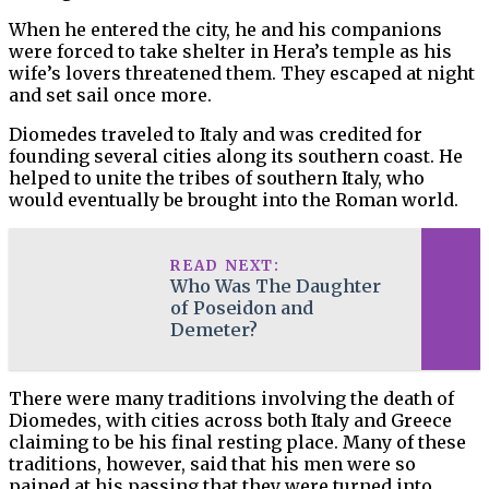
When he entered the city, he and his companions
were forced to take shelter in Hera’s temple as his
wife’s lovers threatened them. They escaped at night
and set sail once more.
Diomedes traveled to Italy and was credited for
founding several cities along its southern coast. He
helped to unite the tribes of southern Italy, who
would eventually be brought into the Roman world.
READ NEXT:
Who Was The Daughter
of Poseidon and
Demeter?
There were many traditions involving the death of
Diomedes, with cities across both Italy and Greece
claiming to be his final resting place. Many of these
traditions, however, said that his men were so
pained at his passing that they were turned into