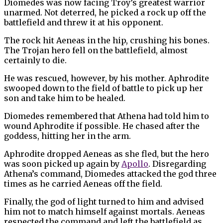
Diomedes was now facing Troy’s greatest warrior
unarmed. Not deterred, he picked a rock up off the
battlefield and threw it at his opponent.
The rock hit Aeneas in the hip, crushing his bones.
The Trojan hero fell on the battlefield, almost
certainly to die.
He was rescued, however, by his mother. Aphrodite
swooped down to the field of battle to pick up her
son and take him to be healed.
Diomedes remembered that Athena had told him to
wound Aphrodite if possible. He chased after the
goddess, hitting her in the arm.
Aphrodite dropped Aeneas as she fled, but the hero
was soon picked up again by
Apollo
. Disregarding
Athena’s command, Diomedes attacked the god three
times as he carried Aeneas off the field.
Finally, the god of light turned to him and advised
him not to match himself against mortals. Aeneas
respected the command and left the battlefield as