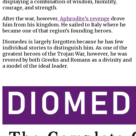
displaying a combination of wisdom, humility,
courage, and strength.
After the war, however,
Aphrodite’s revenge
drove
him from his kingdom. He sailed to Italy where he
became one of that region’s founding heroes.
Diomedes is largely forgotten because he has few
individual stories to distinguish him. As one of the
greatest heroes of the Trojan War, however, he was
revered by both Greeks and Romans as a divinity and
a model of the ideal leader.