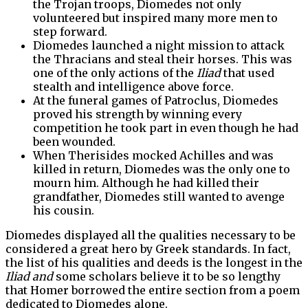
the Trojan troops, Diomedes not only
volunteered but inspired many more men to
step forward.
Diomedes launched a night mission to attack
the Thracians and steal their horses. This was
one of the only actions of the
Iliad
that used
stealth and intelligence above force.
At the funeral games of Patroclus, Diomedes
proved his strength by winning every
competition he took part in even though he had
been wounded.
When Therisides mocked Achilles and was
killed in return, Diomedes was the only one to
mourn him. Although he had killed their
grandfather, Diomedes still wanted to avenge
his cousin.
Diomedes displayed all the qualities necessary to be
considered a great hero by Greek standards. In fact,
the list of his qualities and deeds is the longest in the
Iliad and
some scholars believe it to be so lengthy
that Homer borrowed the entire section from a poem
dedicated to Diomedes alone.