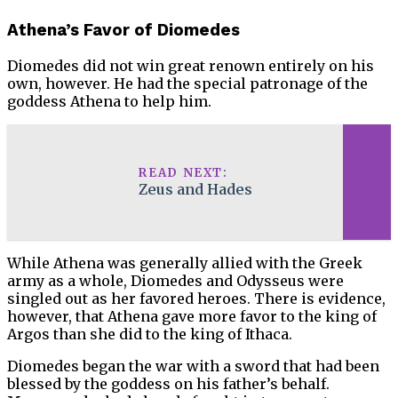
Athena’s Favor of Diomedes
Diomedes did not win great renown entirely on his
own, however. He had the special patronage of the
goddess Athena to help him.
READ NEXT:
Zeus and Hades
While Athena was generally allied with the Greek
army as a whole, Diomedes and Odysseus were
singled out as her favored heroes. There is evidence,
however, that Athena gave more favor to the king of
Argos than she did to the king of Ithaca.
Diomedes began the war with a sword that had been
blessed by the goddess on his father’s behalf.