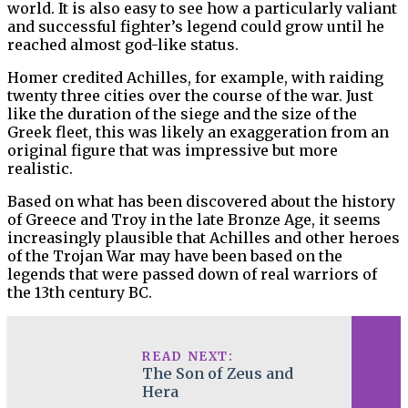
world. It is also easy to see how a particularly valiant
and successful fighter’s legend could grow until he
reached almost god-like status.
Homer credited Achilles, for example, with raiding
twenty three cities over the course of the war. Just
like the duration of the siege and the size of the
Greek fleet, this was likely an exaggeration from an
original figure that was impressive but more
realistic.
Based on what has been discovered about the history
of Greece and Troy in the late Bronze Age, it seems
increasingly plausible that Achilles and other heroes
of the Trojan War may have been based on the
legends that were passed down of real warriors of
the 13th century BC.
READ NEXT:
The Son of Zeus and
Hera