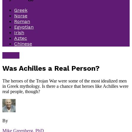
Greek
Norse
Roman
Egyptian
Irish
Aztec
Chinese
Greek
Was Achilles a Real Person?
The heroes of the Trojan War were some of the most idealized men
in Greek mythology. Is there a chance that heroes like Achilles were
real people, though?
By
Mike Greenberg, PhD