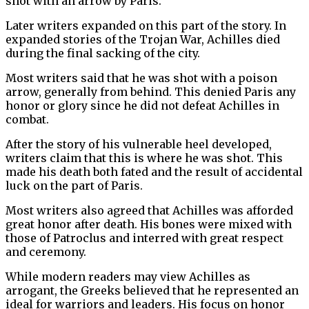
shot with an arrow by Paris.
Later writers expanded on this part of the story. In
expanded stories of the Trojan War, Achilles died
during the final sacking of the city.
Most writers said that he was shot with a poison
arrow, generally from behind. This denied Paris any
honor or glory since he did not defeat Achilles in
combat.
After the story of his vulnerable heel developed,
writers claim that this is where he was shot. This
made his death both fated and the result of accidental
luck on the part of Paris.
Most writers also agreed that Achilles was afforded
great honor after death. His bones were mixed with
those of Patroclus and interred with great respect
and ceremony.
While modern readers may view Achilles as
arrogant, the Greeks believed that he represented an
ideal for warriors and leaders. His focus on honor