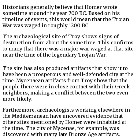
Historians generally believe that Homer wrote
sometime around the year 700 BC. Based on his
timeline of events, this would mean that the Trojan
War was waged in roughly 1200 BC.
The archaeological site of Troy shows signs of
destruction from about the same time. This confirms
to many that there was a major war waged at that site
near the time of the legendary Trojan War.
The site has also produced artifacts that show it to
have been a prosperous and well-defended city at the
time. Mycenaean artifacts from Troy show that the
people there were in close contact with their Greek
neighbors, making a conflict between the two even
more likely.
Furthermore, archaeologists working elsewhere in
the Mediterranean have uncovered evidence that
other sites mentioned by Homer were inhabited at
the time. The city of Mycenae, for example, was
discovered with many late Bronze Age artifacts.