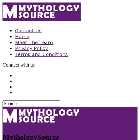
Contact Us
Home
Meet The Team
Privacy Policy
Terms and Conditions
Connect with us
MythologySource