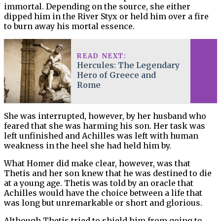
immortal. Depending on the source, she either
dipped him in the River Styx or held him over a fire
to burn away his mortal essence.
READ NEXT:
Hercules: The Legendary
Hero of Greece and
Rome
She was interrupted, however, by her husband who
feared that she was harming his son. Her task was
left unfinished and Achilles was left with human
weakness in the heel she had held him by.
What Homer did make clear, however, was that
Thetis and her son knew that he was destined to die
at a young age. Thetis was told by an oracle that
Achilles would have the choice between a life that
was long but unremarkable or short and glorious.
Although Thetis tried to shield him from going to