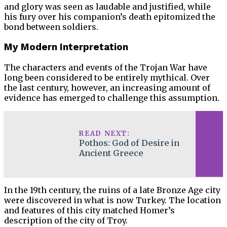
and glory was seen as laudable and justified, while
his fury over his companion’s death epitomized the
bond between soldiers.
My Modern Interpretation
The characters and events of the Trojan War have
long been considered to be entirely mythical. Over
the last century, however, an increasing amount of
evidence has emerged to challenge this assumption.
READ NEXT:
Pothos: God of Desire in
Ancient Greece
In the 19th century, the ruins of a late Bronze Age city
were discovered in what is now Turkey. The location
and features of this city matched Homer’s
description of the city of Troy.