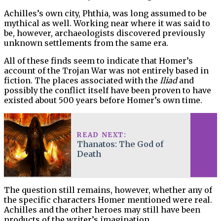
Achilles’s own city, Phthia, was long assumed to be
mythical as well. Working near where it was said to
be, however, archaeologists discovered previously
unknown settlements from the same era.
All of these finds seem to indicate that Homer’s
account of the Trojan War was not entirely based in
fiction. The places associated with the
Iliad
and
possibly the conflict itself have been proven to have
existed about 500 years before Homer’s own time.
READ NEXT:
Thanatos: The God of
Death
The question still remains, however, whether any of
the specific characters Homer mentioned were real.
Achilles and the other heroes may still have been
products of the writer’s imagination.