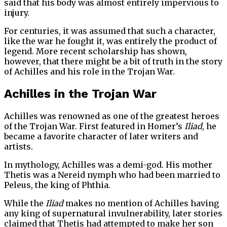
said that his body was almost entirely impervious to
injury.
For centuries, it was assumed that such a character,
like the war he fought it, was entirely the product of
legend. More recent scholarship has shown,
however, that there might be a bit of truth in the story
of Achilles and his role in the Trojan War.
Achilles in the Trojan War
Achilles was renowned as one of the greatest heroes
of the Trojan War. First featured in Homer’s
Iliad
, he
became a favorite character of later writers and
artists.
In mythology, Achilles was a demi-god. His mother
Thetis was a Nereid nymph who had been married to
Peleus, the king of Phthia.
While the
Iliad
makes no mention of Achilles having
any king of supernatural invulnerability, later stories
claimed that Thetis had attempted to make her son