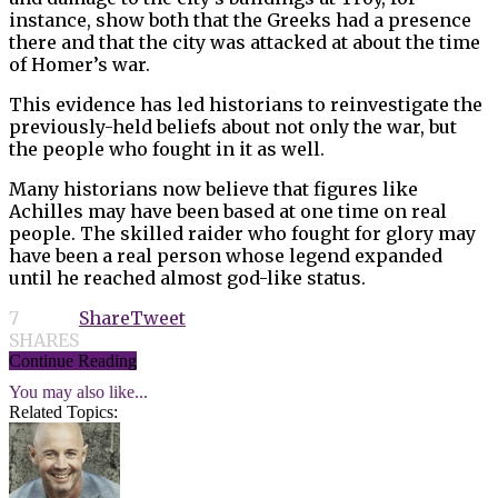
instance, show both that the Greeks had a presence
there and that the city was attacked at about the time
of Homer’s war.
This evidence has led historians to reinvestigate the
previously-held beliefs about not only the war, but
the people who fought in it as well.
Many historians now believe that figures like
Achilles may have been based at one time on real
people. The skilled raider who fought for glory may
have been a real person whose legend expanded
until he reached almost god-like status.
7
Share
Tweet
SHARES
Continue Reading
You may also like...
Related Topics: