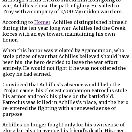
war, Achilles chose the path of glory. He sailed to
Troy with a company of 2,500 Myrmidon warriors.
According to
Homer
, Achilles distinguished himself
during the ten-year long war. Achilles led the Greek
forces with an eye toward maintaining his own
honor.
When this honor was violated by Agamemnon, who
stole prizes of war that Achilles believed should have
been his, the hero decided to leave the war effort
entirely. He would not fight if he was not offered the
glory he had earned.
Convinced that Achilles’s absence would help the
Trojan cause, his closest companion Patroclus stole
his armor and took his place on the battlefield.
Patroclus was killed in Achilles’s place, and the hero
re-entered the fighting with a renewed sense of
purpose.
Achilles no longer fought only for his own sense of
glory, but also to avenge his friend’s death. His rage