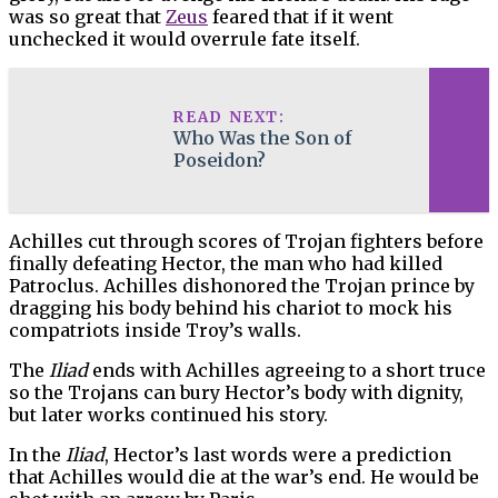
was so great that
Zeus
feared that if it went
unchecked it would overrule fate itself.
READ NEXT:
Who Was the Son of
Poseidon?
Achilles cut through scores of Trojan fighters before
finally defeating Hector, the man who had killed
Patroclus. Achilles dishonored the Trojan prince by
dragging his body behind his chariot to mock his
compatriots inside Troy’s walls.
The
Iliad
ends with Achilles agreeing to a short truce
so the Trojans can bury Hector’s body with dignity,
but later works continued his story.
In the
Iliad
, Hector’s last words were a prediction
that Achilles would die at the war’s end. He would be