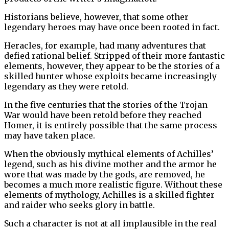
Historians believe, however, that some other
legendary heroes may have once been rooted in fact.
Heracles, for example, had many adventures that
defied rational belief. Stripped of their more fantastic
elements, however, they appear to be the stories of a
skilled hunter whose exploits became increasingly
legendary as they were retold.
In the five centuries that the stories of the Trojan
War would have been retold before they reached
Homer, it is entirely possible that the same process
may have taken place.
When the obviously mythical elements of Achilles’
legend, such as his divine mother and the armor he
wore that was made by the gods, are removed, he
becomes a much more realistic figure. Without these
elements of mythology, Achilles is a skilled fighter
and raider who seeks glory in battle.
Such a character is not at all implausible in the real