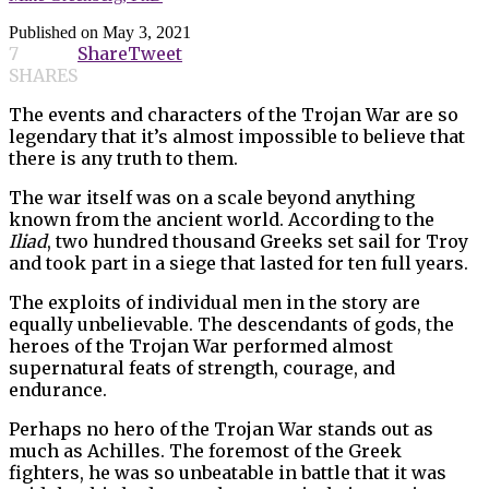
Published on
May 3, 2021
7
Share
Tweet
SHARES
The events and characters of the Trojan War are so
legendary that it’s almost impossible to believe that
there is any truth to them.
The war itself was on a scale beyond anything
known from the ancient world. According to the
Iliad
, two hundred thousand Greeks set sail for Troy
and took part in a siege that lasted for ten full years.
The exploits of individual men in the story are
equally unbelievable. The descendants of gods, the
heroes of the Trojan War performed almost
supernatural feats of strength, courage, and
endurance.
Perhaps no hero of the Trojan War stands out as
much as Achilles. The foremost of the Greek
fighters, he was so unbeatable in battle that it was