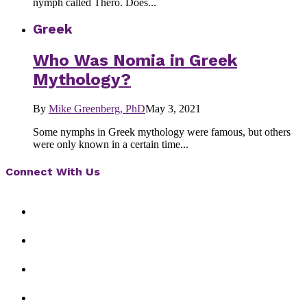
nymph called Thero. Does...
Greek
Who Was Nomia in Greek
Mythology?
By
Mike Greenberg, PhD
May 3, 2021
Some nymphs in Greek mythology were famous, but others
were only known in a certain time...
Connect With Us