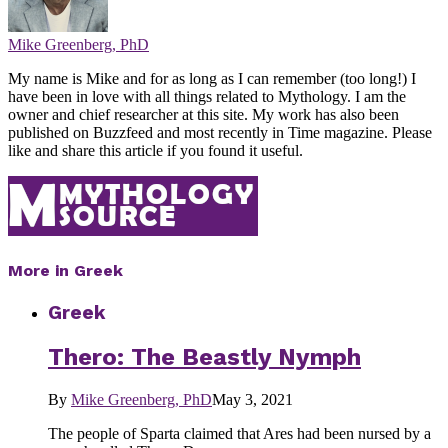
Mike Greenberg, PhD
My name is Mike and for as long as I can remember (too long!) I
have been in love with all things related to Mythology. I am the
owner and chief researcher at this site. My work has also been
published on Buzzfeed and most recently in Time magazine. Please
like and share this article if you found it useful.
More in Greek
Greek
Thero: The Beastly Nymph
By
Mike Greenberg, PhD
May 3, 2021
The people of Sparta claimed that Ares had been nursed by a