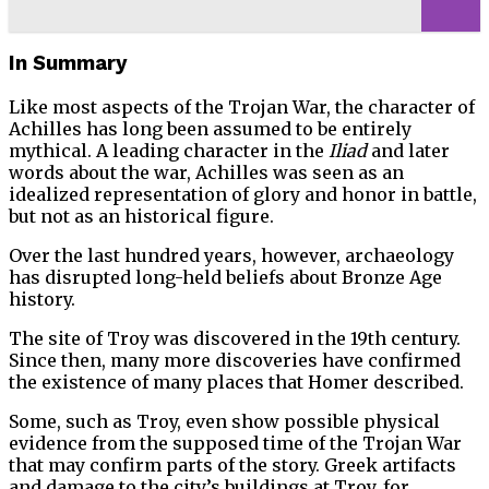
In Summary
Like most aspects of the Trojan War, the character of
Achilles has long been assumed to be entirely
mythical. A leading character in the
Iliad
and later
words about the war, Achilles was seen as an
idealized representation of glory and honor in battle,
but not as an historical figure.
Over the last hundred years, however, archaeology
has disrupted long-held beliefs about Bronze Age
history.
The site of Troy was discovered in the 19th century.
Since then, many more discoveries have confirmed
the existence of many places that Homer described.
Some, such as Troy, even show possible physical
evidence from the supposed time of the Trojan War
that may confirm parts of the story. Greek artifacts
and damage to the city’s buildings at Troy, for