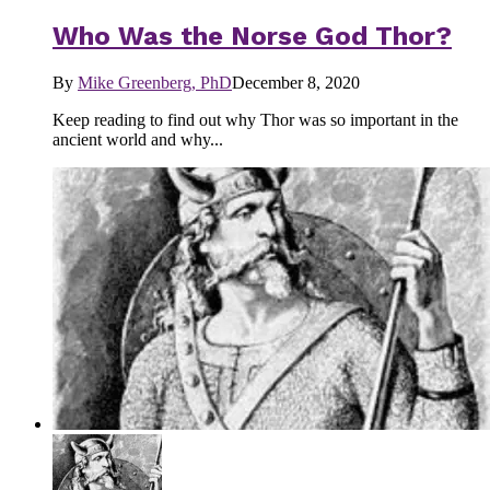
Who Was the Norse God Thor?
By
Mike Greenberg, PhD
December 8, 2020
Keep reading to find out why Thor was so important in the
ancient world and why...