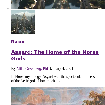
Norse
Asgard: The Home of the Norse
Gods
By
Mike Greenberg, PhD
January 4, 2021
In Norse mythology, Asgard was the spectacular home world
of the Aesir gods. How much do...