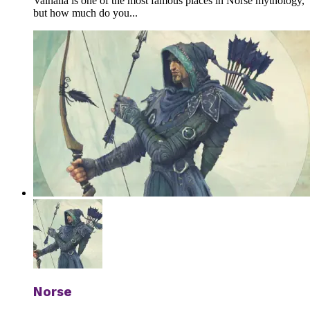
Valhalla is one of the most famous places in Norse mythology,
but how much do you...
Norse