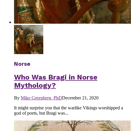
Norse
Who Was Bragi in Norse
Mythology?
By
Mike Greenberg, PhD
December 21, 2020
It might surprise you that the warlike Vikings worshipped a
god of poets, but Bragi was...