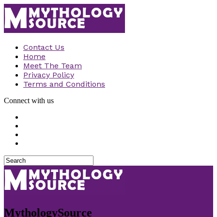
Contact Us
Home
Meet The Team
Privacy Policy
Terms and Conditions
Connect with us
MythologySource