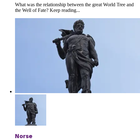
What was the relationship between the great World Tree and
the Well of Fate? Keep reading...
Norse