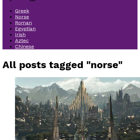
Greek
Norse
Roman
Egyptian
Irish
Aztec
Chinese
All posts tagged "norse"