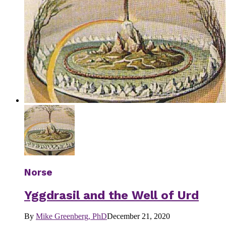
Norse
Yggdrasil and the Well of Urd
By
Mike Greenberg, PhD
December 21, 2020