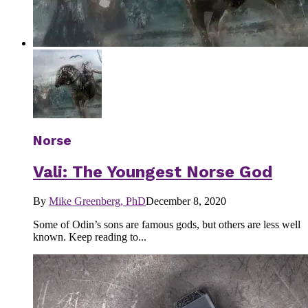
Norse
Vali: The Youngest Norse God
By
Mike Greenberg, PhD
December 8, 2020
Some of Odin’s sons are famous gods, but others are less well
known. Keep reading to...