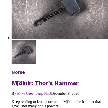
Norse
Mjölnir: Thor’s Hammer
By
Mike Greenberg, PhD
December 8, 2020
Keep reading to learn more about Mjölnir, the hammer that
gave Thor many of his powers!