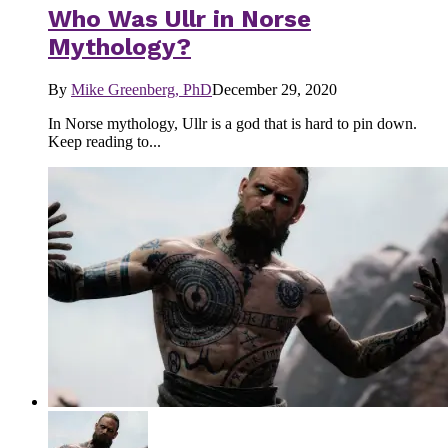
Who Was Ullr in Norse
Mythology?
By
Mike Greenberg, PhD
December 29, 2020
In Norse mythology, Ullr is a god that is hard to pin down.
Keep reading to...