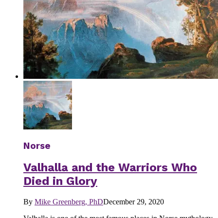
Norse
Valhalla and the Warriors Who
Died in Glory
By
Mike Greenberg, PhD
December 29, 2020