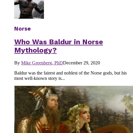
Norse
Who Was Baldur in Norse
Mythology?
By
Mike Greenberg, PhD
December 29, 2020
Baldur was the fairest and noblest of the Norse gods, but his
most well-known story is...