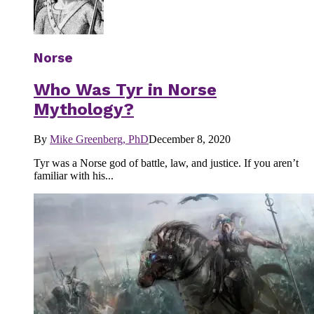
Norse
Who Was Tyr in Norse
Mythology?
By
Mike Greenberg, PhD
December 8, 2020
Tyr was a Norse god of battle, law, and justice. If you aren’t
familiar with his...