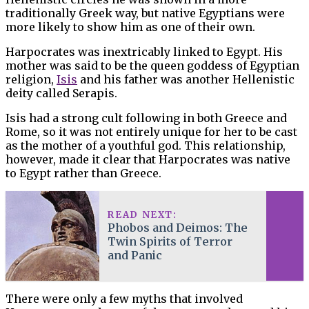
traditionally Greek way, but native Egyptians were
more likely to show him as one of their own.
Harpocrates was inextricably linked to Egypt. His
mother was said to be the queen goddess of Egyptian
religion,
Isis
and his father was another Hellenistic
deity called Serapis.
Isis had a strong cult following in both Greece and
Rome, so it was not entirely unique for her to be cast
as the mother of a youthful god. This relationship,
however, made it clear that Harpocrates was native
to Egypt rather than Greece.
READ NEXT:
Phobos and Deimos: The
Twin Spirits of Terror
and Panic
There were only a few myths that involved