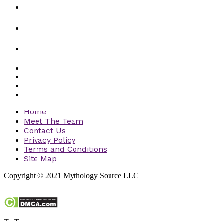
Home
Meet The Team
Contact Us
Privacy Policy
Terms and Conditions
Site Map
Copyright © 2021 Mythology Source LLC