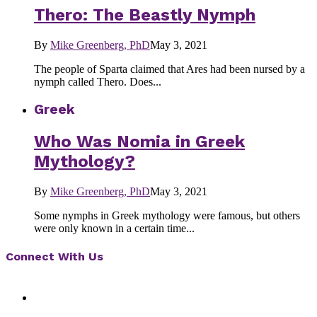
Thero: The Beastly Nymph
By
Mike Greenberg, PhD
May 3, 2021
The people of Sparta claimed that Ares had been nursed by a
nymph called Thero. Does...
Greek
Who Was Nomia in Greek
Mythology?
By
Mike Greenberg, PhD
May 3, 2021
Some nymphs in Greek mythology were famous, but others
were only known in a certain time...
Connect With Us