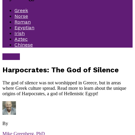
Greek
Norse
Roman
Egyptian
Irish
Aztec
Chinese
Greek
Harpocrates: The God of Silence
The god of silence was not worshipped in Greece, but in areas
where Greek culture spread. Read more to learn about the unique
origins of Harpocrates, a god of Hellenistic Egypt!
By
Mike Greenberg, PhD