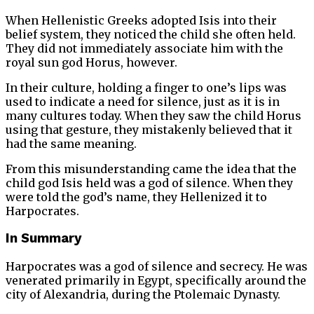
When Hellenistic Greeks adopted Isis into their
belief system, they noticed the child she often held.
They did not immediately associate him with the
royal sun god Horus, however.
In their culture, holding a finger to one’s lips was
used to indicate a need for silence, just as it is in
many cultures today. When they saw the child Horus
using that gesture, they mistakenly believed that it
had the same meaning.
From this misunderstanding came the idea that the
child god Isis held was a god of silence. When they
were told the god’s name, they Hellenized it to
Harpocrates.
In Summary
Harpocrates was a god of silence and secrecy. He was
venerated primarily in Egypt, specifically around the
city of Alexandria, during the Ptolemaic Dynasty.