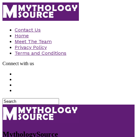
Contact Us
Home
Meet The Team
Privacy Policy
Terms and Conditions
Connect with us
MythologySource