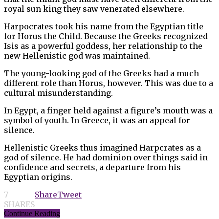
royal sun king they saw venerated elsewhere.
Harpocrates took his name from the Egyptian title
for Horus the Child. Because the Greeks recognized
Isis as a powerful goddess, her relationship to the
new Hellenistic god was maintained.
The young-looking god of the Greeks had a much
different role than Horus, however. This was due to a
cultural misunderstanding.
In Egypt, a finger held against a figure’s mouth was a
symbol of youth. In Greece, it was an appeal for
silence.
Hellenistic Greeks thus imagined Harpcrates as a
god of silence. He had dominion over things said in
confidence and secrets, a departure from his
Egyptian origins.
7
Share
Tweet
SHARES
Continue Reading