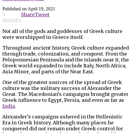
Published on
April 19, 2021
7
Share
Tweet
SHARES
Not all of the gods and goddesses of Greek culture
were worshipped in Greece itself.
Throughout ancient history, Greek culture expanded
through trade, colonization, and conquest. From the
Peloponnesian Peninsula and the islands near it, the
Greek world expanded to include Italy, North Africa,
Asia Minor, and parts of the Near East.
One of the greatest sources of the spread of Greek
culture was the military success of Alexander the
Great. The Macedonian’s campaigns brought greater
Greek influence to Egypt, Persia, and even as far as
India
.
Alexander’s campaigns ushered in the Hellenistic
Era in Greek history. Although many places he
conquered did not remain under Greek control for