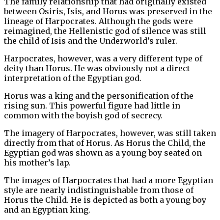
The family relationship that had originally existed
between Osiris, Isis, and Horus was preserved in the
lineage of Harpocrates. Although the gods were
reimagined, the Hellenistic god of silence was still
the child of Isis and the Underworld’s ruler.
Harpocrates, however, was a very different type of
deity than Horus. He was obviously not a direct
interpretation of the Egyptian god.
Horus was a king and the personification of the
rising sun. This powerful figure had little in
common with the boyish god of secrecy.
The imagery of Harpocrates, however, was still taken
directly from that of Horus. As Horus the Child, the
Egyptian god was shown as a young boy seated on
his mother’s lap.
The images of Harpocrates that had a more Egyptian
style are nearly indistinguishable from those of
Horus the Child. He is depicted as both a young boy
and an Egyptian king.