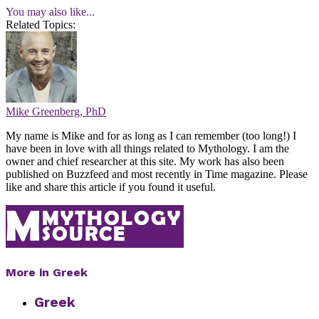
You may also like...
Related Topics:
Mike Greenberg, PhD
My name is Mike and for as long as I can remember (too long!) I
have been in love with all things related to Mythology. I am the
owner and chief researcher at this site. My work has also been
published on Buzzfeed and most recently in Time magazine. Please
like and share this article if you found it useful.
More in Greek
Greek