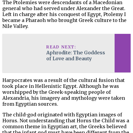
The Ptolemies were descendants of a Macedonian
general who had served under Alexander the Great.
Left in charge after his conquest of Egypt, Ptolemy I
became a Pharaoh who brought Greek culture to the
Nile Valley.
READ NEXT:
Aphrodite: The Goddess
of Love and Beauty
Harpocrates was a result of the cultural fusion that
took place in Hellenistic Egypt. Although he was
worshipped by the Greek-speaking people of
Alexandria, his imagery and mythology were taken
from Egyptian sources.
The child-god originated with Egyptian images of
Horus. Not understanding that Horus the Child was a
common theme in Egyptian art, the Greeks believed
that the infant god must have been different from the