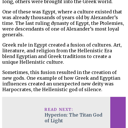
long, others were brought into the Greek world.
One of these was Egypt, where a culture existed that
was already thousands of years old by Alexander’s
time. The last ruling dynasty of Egypt, the Ptolemies,
were descendants of one of Alexander’s most loyal
generals.
Greek rule in Egypt created a fusion of cultures. Art,
literature, and religion from the Hellenistic Era
blend Egyptian and Greek traditions to create a
unique Hellenistic culture.
Sometimes, this fusion resulted in the creation of
new gods. One example of how Greek and Egyptian
influences created an unexpected new deity was
Harpocrates, the Hellenistic god of silence.
READ NEXT:
Hyperion: The Titan God
of Light