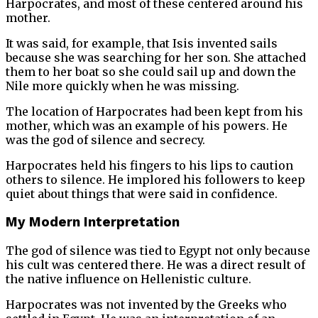
Harpocrates, and most of these centered around his
mother.
It was said, for example, that Isis invented sails
because she was searching for her son. She attached
them to her boat so she could sail up and down the
Nile more quickly when he was missing.
The location of Harpocrates had been kept from his
mother, which was an example of his powers. He
was the god of silence and secrecy.
Harpocrates held his fingers to his lips to caution
others to silence. He implored his followers to keep
quiet about things that were said in confidence.
My Modern Interpretation
The god of silence was tied to Egypt not only because
his cult was centered there. He was a direct result of
the native influence on Hellenistic culture.
Harpocrates was not invented by the Greeks who