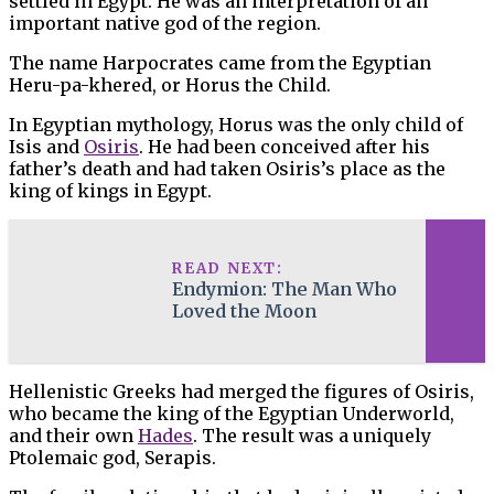
settled in Egypt. He was an interpretation of an
important native god of the region.
The name Harpocrates came from the Egyptian
Heru-pa-khered, or Horus the Child.
In Egyptian mythology, Horus was the only child of
Isis and
Osiris
. He had been conceived after his
father’s death and had taken Osiris’s place as the
king of kings in Egypt.
READ NEXT:
Endymion: The Man Who
Loved the Moon
Hellenistic Greeks had merged the figures of Osiris,
who became the king of the Egyptian Underworld,
and their own
Hades
. The result was a uniquely
Ptolemaic god, Serapis.