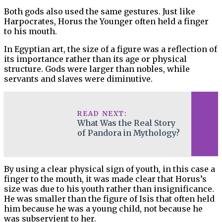
Both gods also used the same gestures. Just like
Harpocrates, Horus the Younger often held a finger
to his mouth.
In Egyptian art, the size of a figure was a reflection of
its importance rather than its age or physical
structure. Gods were larger than nobles, while
servants and slaves were diminutive.
READ NEXT:
What Was the Real Story
of Pandora in Mythology?
By using a clear physical sign of youth, in this case a
finger to the mouth, it was made clear that Horus’s
size was due to his youth rather than insignificance.
He was smaller than the figure of Isis that often held
him because he was a young child, not because he
was subservient to her.