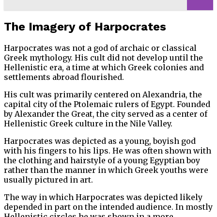
The Imagery of Harpocrates
Harpocrates was not a god of archaic or classical
Greek mythology. His cult did not develop until the
Hellenistic era, a time at which Greek colonies and
settlements abroad flourished.
His cult was primarily centered on Alexandria, the
capital city of the Ptolemaic rulers of Egypt. Founded
by Alexander the Great, the city served as a center of
Hellenistic Greek culture in the Nile Valley.
Harpocrates was depicted as a young, boyish god
with his fingers to his lips. He was often shown with
the clothing and hairstyle of a young Egyptian boy
rather than the manner in which Greek youths were
usually pictured in art.
The way in which Harpocrates was depicted likely
depended in part on the intended audience. In mostly
Hellenistic circles he was shown in a more