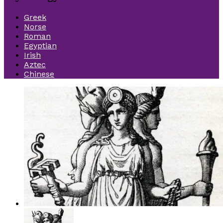
Greek
Norse
Roman
Egyptian
Irish
Aztec
Chinese