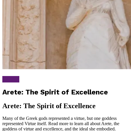
Greek
Arete: The Spirit of Excellence
Arete: The Spirit of Excellence
Many of the Greek gods represented a virtue, but one goddess
represented Virtue itself. Read more to learn all about Arete, the
goddess of virtue and excellence, and the ideal she embodied.