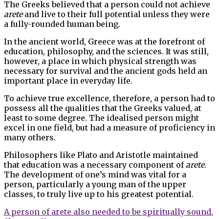
The Greeks believed that a person could not achieve
arete
and live to their full potential unless they were
a fully-rounded human being.
In the ancient world, Greece was at the forefront of
education, philosophy, and the sciences. It was still,
however, a place in which physical strength was
necessary for survival and the ancient gods held an
important place in everyday life.
To achieve true excellence, therefore, a person had to
possess all the qualities that the Greeks valued, at
least to some degree. The idealised person might
excel in one field, but had a measure of proficiency in
many others.
Philosophers like Plato and Aristotle maintained
that education was a necessary component of
arete
.
The development of one’s mind was vital for a
person, particularly a young man of the upper
classes, to truly live up to his greatest potential.
A person of arete also needed to be spiritually sound.