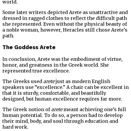
world.
Some later writers depicted Arete as unattractive and
dressed in ragged clothes to reflect the difficult path
she represented. Even without the physical beauty of
a noble woman, however, Heracles still chose Arete’s
path.
The Goddess Arete
In conclusion, Arete was the embodiment of virtue,
honor, and greatness in the Greek world. She
represented true excellence.
The Greeks used
arete
just as modern English
speakers use “excellence.” A chair can be excellent in
that it is sturdy, comfortable, and beautifully
designed, but human excellence requires far more.
The Greek notion of
arete
meant achieving one’s full
human potential. To do so, a person had to develop
their mind, body, and soul through education and
hard work.