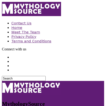
Contact Us
Home
Meet The Team
Privacy Policy
Terms and Conditions
Connect with us
MythologySource