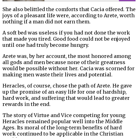
She also belittled the comforts that Cacia offered. The
joys of a pleasant life were, according to Arete, worth
nothing if a man did not earn them.
A soft bed was useless if you had not done the work
that made you tired. Good food could not be enjoyed
until one had truly become hungry.
Arete was, by her account, the most honored among
all gods and men because none of their greatness
would be possible without her. Cacia was scorned for
making men waste their lives and potential.
Heracles, of course, chose the path of Arete. He gave
up the promise of an easy life for one of hardship,
hard work, and suffering that would lead to greater
rewards in the end.
The story of Virtue and Vice competing for young
Heracles remained popular well into the Middle
Ages. Its moral of the long-term benefits of hard
work continued to be applicable in the Christian