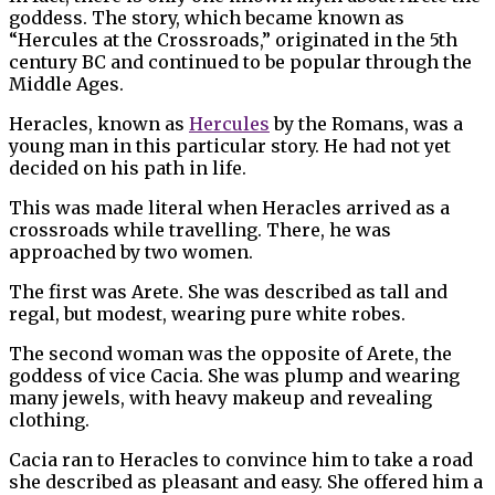
goddess. The story, which became known as
“Hercules at the Crossroads,” originated in the 5th
century BC and continued to be popular through the
Middle Ages.
Heracles, known as
Hercules
by the Romans, was a
young man in this particular story. He had not yet
decided on his path in life.
This was made literal when Heracles arrived as a
crossroads while travelling. There, he was
approached by two women.
The first was Arete. She was described as tall and
regal, but modest, wearing pure white robes.
The second woman was the opposite of Arete, the
goddess of vice Cacia. She was plump and wearing
many jewels, with heavy makeup and revealing
clothing.
Cacia ran to Heracles to convince him to take a road
she described as pleasant and easy. She offered him a