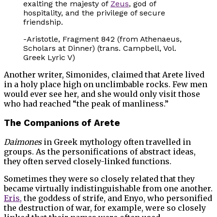
exalting the majesty of
Zeus
, god of
hospitality, and the privilege of secure
friendship.
-Aristotle, Fragment 842 (from Athenaeus,
Scholars at Dinner) (trans. Campbell, Vol.
Greek Lyric V)
Another writer, Simonides, claimed that Arete lived
in a holy place high on unclimbable rocks. Few men
would ever see her, and she would only visit those
who had reached “the peak of manliness.”
The Companions of Arete
Daimones
in Greek mythology often travelled in
groups. As the personifications of abstract ideas,
they often served closely-linked functions.
Sometimes they were so closely related that they
became virtually indistinguishable from one another.
Eris,
the goddess of strife, and Enyo, who personified
the destruction of war, for example, were so closely