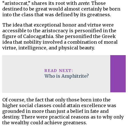
“aristocrat,” shares its root with
arete
. Those
destined to be great would almost certainly be born
into the class that was defined by its greatness.
The idea that exceptional honor and virtue were
accessible to the aristocracy is personified in the
figure of Calocagathia. She personified the Greek
idea that nobility involved a combination of moral
virtue, intelligence, and physical beauty.
READ NEXT:
Who is Amphitrite?
Of course, the fact that only those born into the
higher social classes could attain excellence was
grounded in more than just a belief in fate and
destiny. There were practical reasons as to why only
the wealthy could achieve greatness.