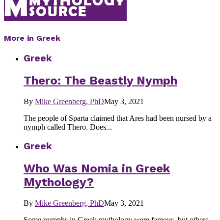
More in Greek
Greek
Thero: The Beastly Nymph
By
Mike Greenberg, PhD
May 3, 2021
The people of Sparta claimed that Ares had been nursed by a
nymph called Thero. Does...
Greek
Who Was Nomia in Greek
Mythology?
By
Mike Greenberg, PhD
May 3, 2021
Some nymphs in Greek mythology were famous, but others