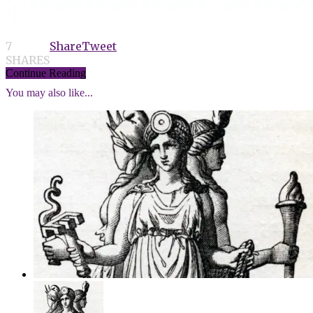
7
Share
Tweet
SHARES
Continue Reading
You may also like...