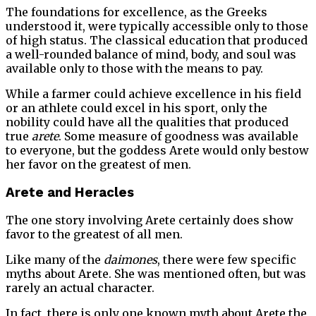
The foundations for excellence, as the Greeks
understood it, were typically accessible only to those
of high status. The classical education that produced
a well-rounded balance of mind, body, and soul was
available only to those with the means to pay.
While a farmer could achieve excellence in his field
or an athlete could excel in his sport, only the
nobility could have all the qualities that produced
true
arete
. Some measure of goodness was available
to everyone, but the goddess Arete would only bestow
her favor on the greatest of men.
Arete and Heracles
The one story involving Arete certainly does show
favor to the greatest of all men.
Like many of the
daimones
, there were few specific
myths about Arete. She was mentioned often, but was
rarely an actual character.
In fact, there is only one known myth about Arete the