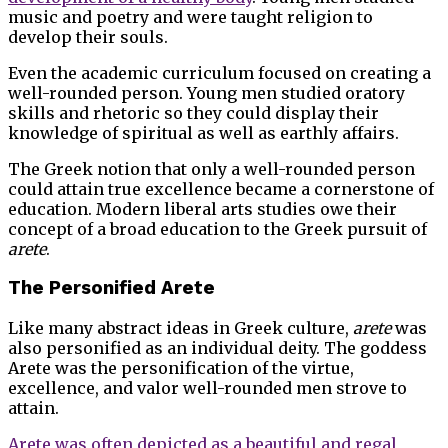
music and poetry and were taught religion to
develop their souls.
Even the academic curriculum focused on creating a
well-rounded person. Young men studied oratory
skills and rhetoric so they could display their
knowledge of spiritual as well as earthly affairs.
The Greek notion that only a well-rounded person
could attain true excellence became a cornerstone of
education. Modern liberal arts studies owe their
concept of a broad education to the Greek pursuit of
arete
.
The Personified Arete
Like many abstract ideas in Greek culture,
arete
was
also personified as an individual deity. The goddess
Arete was the personification of the virtue,
excellence, and valor well-rounded men strove to
attain.
Arete was often depicted as a beautiful and regal