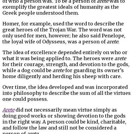
of who a person was. To be a person of
arete
was to
exemplify the greatest ideals of humanity as the
Greek people understood them.
Homer, for example, used the word to describe the
great heroes of the Trojan War. The word was not
only used for men, however; he also said Penelope,
the loyal wife of Odysseus, was a person of
arete
.
The idea of excellence depended entirely on who or
what it was being applied to. The heroes were
arete
for their courage, strength, and devotion to the gods,
while a dog could be
arete
for guarding its owner’s
home diligently and herding his sheep with care.
Over time, the idea developed and was incorporated
into philosophy to describe the sum of all the virtues
one could possess.
Arete
did not necessarily mean virtue simply as
doing good works or showing devotion to the gods
in the right way. A person could be kind, charitable,
and follow the law and still not be considered a
person of
arete
.