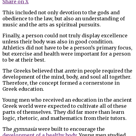
Share on X
This included not only devotion to the gods and
obedience to the law, but also an understanding of
music and the arts as spiritual pursuits.
Finally, a person could not truly display excellence
unless their body was also in good condition.
Athletics did not have to be a person’s primary focus,
but exercise and health were important for a person
to be at their best.
The Greeks believed that
arete
in people required the
development of the mind, body, and soul all together.
Therefore, the concept formed a cornerstone in
Greek education.
Young men who received an education in the ancient
Greek world were expected to cultivate all of these
parts of themselves. They did far more than learn
logic, rhetoric, and mathematics from their tutors.
The
gymnasia
were built to encourage the
development of a healthy body
. Young men studied