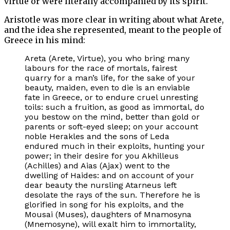
virtue or were literally accompanied by its spirit.
Aristotle was more clear in writing about what Arete,
and the idea she represented, meant to the people of
Greece in his mind:
Areta (Arete, Virtue), you who bring many
labours for the race of mortals, fairest
quarry for a man’s life, for the sake of your
beauty, maiden, even to die is an enviable
fate in Greece, or to endure cruel unresting
toils: such a fruition, as good as immortal, do
you bestow on the mind, better than gold or
parents or soft-eyed sleep; on your account
noble Herakles and the sons of Leda
endured much in their exploits, hunting your
power; in their desire for you Akhilleus
(Achilles) and Aias (Ajax) went to the
dwelling of Haides: and on account of your
dear beauty the nursling Atarneus left
desolate the rays of the sun. Therefore he is
glorified in song for his exploits, and the
Mousai (Muses), daughters of Mnamosyna
(Mnemosyne), will exalt him to immortality,