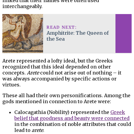
linked that their names were often used
interchangeably.
READ NEXT:
Amphitrite: The Queen of
the Sea
Arete represented a lofty ideal, but the Greeks
recognized that this ideal depended on other
concepts.
Arete
could not arise out of nothing – it
was always accompanied by specific actions or
virtues.
These all had their own personifications. Among the
gods mentioned in connection to Arete were:
Calocagathia (Nobility) represented the
Greek
belief that goodness and beauty were connected
in the combination of noble attributes that could
lead to
arete
.