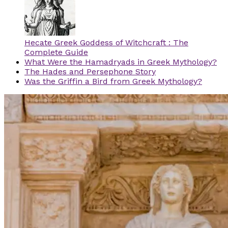
Hecate Greek Goddess of Witchcraft : The
Complete Guide
What Were the Hamadryads in Greek Mythology?
The Hades and Persephone Story
Was the Griffin a Bird from Greek Mythology?