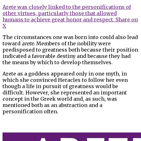
Arete was closely linked to the personifications of
other virtues, particularly those that allowed
humans to achieve great honor and respect.
Share on
X
The circumstances one was born into could also lead
toward
arete
. Members of the nobility were
predisposed to greatness both because their position
indicated a favorable destiny and because they had
the means by which to develop themselves.
Arete as a goddess appeared only in one myth, in
which she convinced Heracles to follow her even
though a life in pursuit of greatness would be
difficult. However, she represented an important
concept in the Greek world and, as such, was
mentioned both as an abstraction and a
personification often.