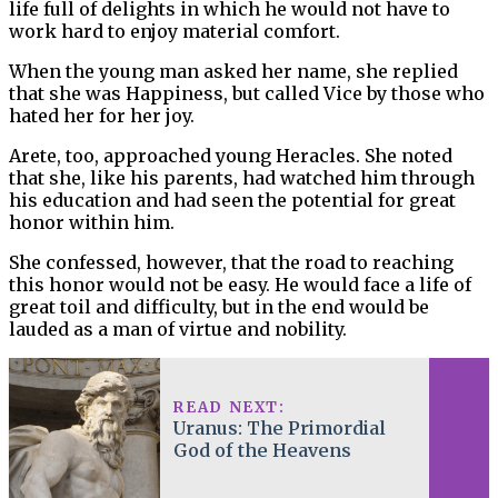
life full of delights in which he would not have to
work hard to enjoy material comfort.
When the young man asked her name, she replied
that she was Happiness, but called Vice by those who
hated her for her joy.
Arete, too, approached young Heracles. She noted
that she, like his parents, had watched him through
his education and had seen the potential for great
honor within him.
She confessed, however, that the road to reaching
this honor would not be easy. He would face a life of
great toil and difficulty, but in the end would be
lauded as a man of virtue and nobility.
READ NEXT:
Uranus: The Primordial
God of the Heavens