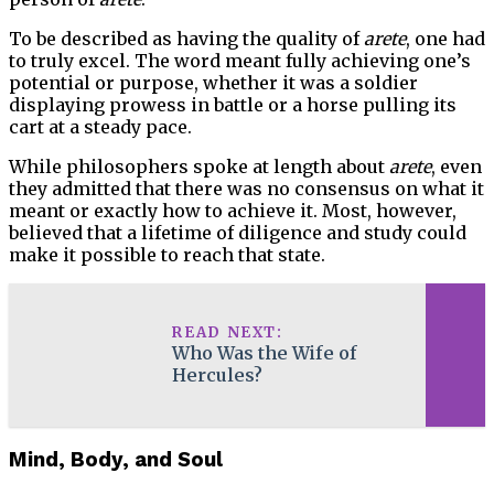
To be described as having the quality of
arete
, one had
to truly excel. The word meant fully achieving one’s
potential or purpose, whether it was a soldier
displaying prowess in battle or a horse pulling its
cart at a steady pace.
While philosophers spoke at length about
arete
, even
they admitted that there was no consensus on what it
meant or exactly how to achieve it. Most, however,
believed that a lifetime of diligence and study could
make it possible to reach that state.
READ NEXT:
Who Was the Wife of
Hercules?
Mind, Body, and Soul