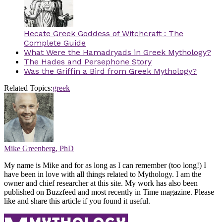
Hecate Greek Goddess of Witchcraft : The
Complete Guide
What Were the Hamadryads in Greek Mythology?
The Hades and Persephone Story
Was the Griffin a Bird from Greek Mythology?
Related Topics:
greek
Mike Greenberg, PhD
My name is Mike and for as long as I can remember (too long!) I
have been in love with all things related to Mythology. I am the
owner and chief researcher at this site. My work has also been
published on Buzzfeed and most recently in Time magazine. Please
like and share this article if you found it useful.