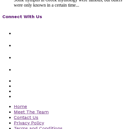
were only known in a certain time...
Connect With Us
Home
Meet The Team
Contact Us
Privacy Policy
Terms and Conditions