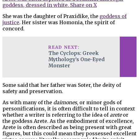
goddess, dressed in white.
Share on X
She was the daughter of Praxidike, the
goddess of
justice
. Her sister was Homonia, the spirit of
concord.
READ NEXT:
The Cyclops: Greek
Mythology’s One-Eyed
Monster
Some said that her father was Soter, the deity of
safety and preservation.
As with many of the
daimones
, or minor gods of
personifications, it is often difficult to tell in context
whether a writer is referring to the idea of
arete
or
the goddess Arete. As the embodiment of excellence,
Arete is often described as being present with great
figures, but this could mean they possessed excellent