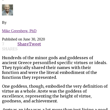
By
Mike Greenberg, PhD
Published on
June 30, 2020
7
Share
Tweet
SHARES
Hundreds of the minor gods and goddesses of
ancient Greece personified specific virtues or ideals.
They typically shared their names with their
function and were the literal embodiment of the
functions they represented.
One goddess, though, embodied the very definition of
virtue as a whole. Arete was the goddess of
excellence, representing the height of virtue,
goodness, and achievement.
Arete
as an idea was a lot more than just living a good