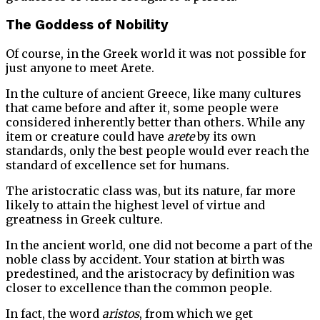
The Goddess of Nobility
Of course, in the Greek world it was not possible for
just anyone to meet Arete.
In the culture of ancient Greece, like many cultures
that came before and after it, some people were
considered inherently better than others. While any
item or creature could have
arete
by its own
standards, only the best people would ever reach the
standard of excellence set for humans.
The aristocratic class was, but its nature, far more
likely to attain the highest level of virtue and
greatness in Greek culture.
In the ancient world, one did not become a part of the
noble class by accident. Your station at birth was
predestined, and the aristocracy by definition was
closer to excellence than the common people.
In fact, the word
aristos
, from which we get