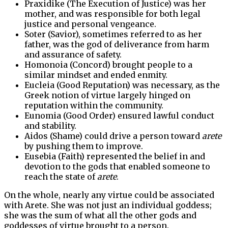
Praxidike (The Execution of Justice) was her
mother, and was responsible for both legal
justice and personal vengeance.
Soter (Savior), sometimes referred to as her
father, was the god of deliverance from harm
and assurance of safety.
Homonoia (Concord) brought people to a
similar mindset and ended enmity.
Eucleia (Good Reputation) was necessary, as the
Greek notion of virtue largely hinged on
reputation within the community.
Eunomia (Good Order) ensured lawful conduct
and stability.
Aidos (Shame) could drive a person toward
arete
by pushing them to improve.
Eusebia (Faith) represented the belief in and
devotion to the gods that enabled someone to
reach the state of
arete
.
On the whole, nearly any virtue could be associated
with Arete. She was not just an individual goddess;
she was the sum of what all the other gods and
goddesses of virtue brought to a person.