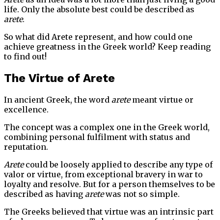
life. Only the absolute best could be described as
arete
.
So what did Arete represent, and how could one
achieve greatness in the Greek world? Keep reading
to find out!
The Virtue of Arete
In ancient Greek, the word
arete
meant virtue or
excellence.
The concept was a complex one in the Greek world,
combining personal fulfilment with status and
reputation.
Arete
could be loosely applied to describe any type of
valor or virtue, from exceptional bravery in war to
loyalty and resolve. But for a person themselves to be
described as having
arete
was not so simple.
The Greeks believed that virtue was an intrinsic part